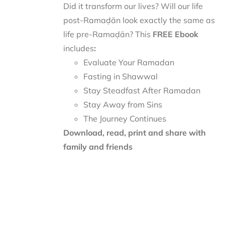
Did it transform our lives? Will our life
post-Ramaḍān look exactly the same as
life pre-Ramaḍān? This
FREE Ebook
includes
:
Evaluate Your Ramadan
Fasting in Shawwal
Stay Steadfast After Ramadan
Stay Away from Sins
The Journey Continues
Download, read, print and share with
family and friends