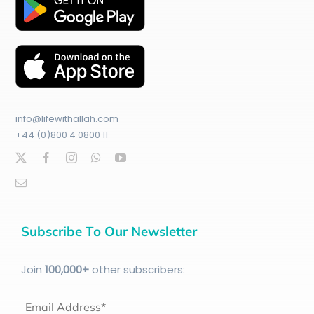
info@lifewithallah.com
+44 (0)800 4 0800 11
Subscribe To Our Newsletter
Join
100
,000+
other subscribers:
Email Address*