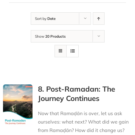
Sort by
Date
Show
20 Products
8. Post-Ramadan: The
Journey Continues
Now that Ramaḍān is over, let us ask
ourselves: what next? What did we gain
from Ramaḍān? How did it change us?