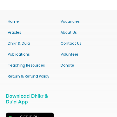
Home
Vacancies
Articles
About Us
Dhikr & Du’a
Contact Us
Publications
Volunteer
Teaching Resources
Donate
Return & Refund Policy
Download Dhikr &
Du’a App