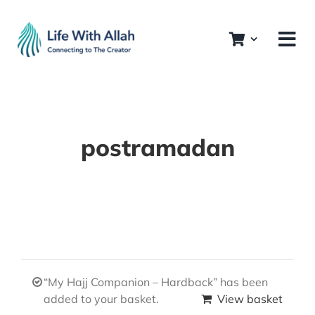
Skip
to
content
postramadan
“My Hajj Companion – Hardback” has been
added to your basket.
View basket