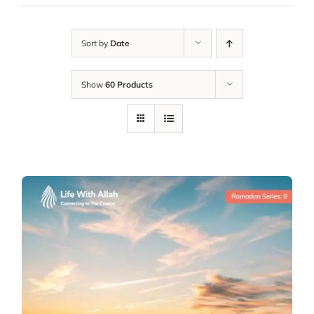
Sort by
Date
Show
60 Products