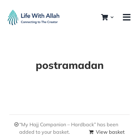
Skip
to
content
postramadan
“My Hajj Companion – Hardback” has been
added to your basket.
View basket