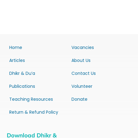
Home
Vacancies
Articles
About Us
Dhikr & Du’a
Contact Us
Publications
Volunteer
Teaching Resources
Donate
Return & Refund Policy
Download Dhikr &