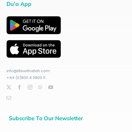
Du’a App
info@lifewithallah.com
+44 (0)800 4 0800 11
Subscribe To Our Newsletter