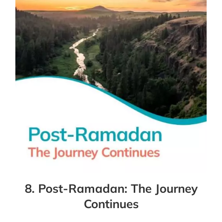
8. Post-Ramadan: The Journey
Continues