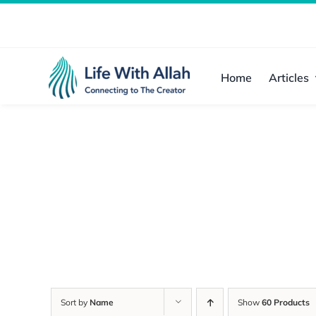
Skip
to
content
Home
Articles
Sort by
Name
Show
60 Products