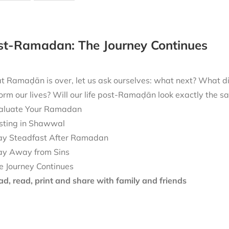
ost-Ramadan: The Journey Continues
t Ramaḍān is over, let us ask ourselves: what next? What 
form our lives? Will our life post-Ramaḍān look exactly the
aluate Your Ramadan
sting in Shawwal
ay Steadfast After Ramadan
ay Away from Sins
e Journey Continues
d, read, print and share with family and friends