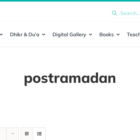
Search
for:
Dhikr & Du’a
Digital Gallery
Books
Teach
postramadan