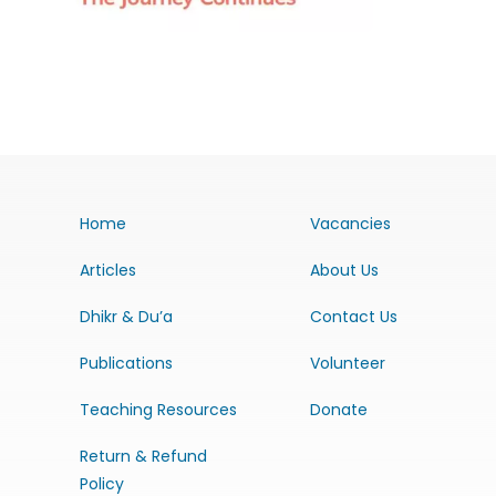
Home
Vacancies
Articles
About Us
Dhikr & Du’a
Contact Us
Publications
Volunteer
Teaching Resources
Donate
Return & Refund
Policy