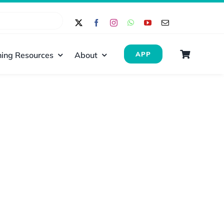
ing Resources
About
APP