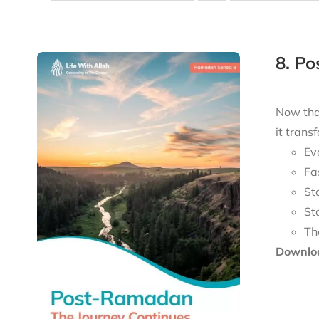
8. P
Now tha
it trans
Ev
Fa
St
St
Th
Downloa