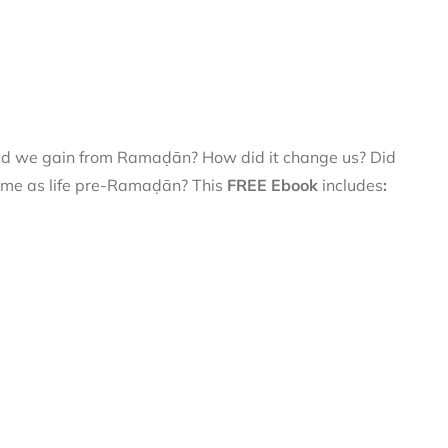
did we gain from Ramaḍān? How did it change us? Did
 same as life pre-Ramaḍān? This
FREE Ebook
includes
: