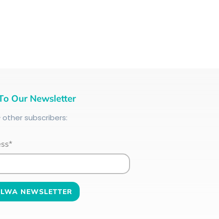
To Our Newsletter
+
other subscribers:
ess*