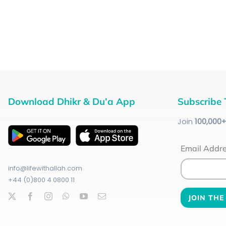
Download Dhikr & Du’a App
Subscribe 
Join
100
,000
Email Addr
info@lifewithallah.com
+44 (0)800 4 0800 11