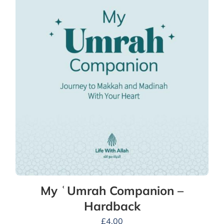
My ʿUmrah Companion –
Hardback
£
4.00