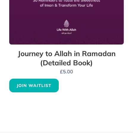
Journey to Allah in Ramadan
(Detailed Book)
£
5.00
JOIN WAITLIST