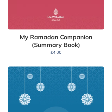
My Ramadan Companion
(Summary Book)
£
4.00