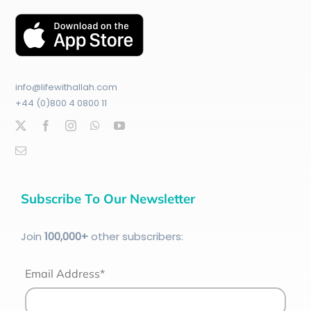
info@lifewithallah.com
+44 (0)800 4 0800 11
Subscribe To Our Newsletter
Join
100
,000+
other subscribers:
Email Address*