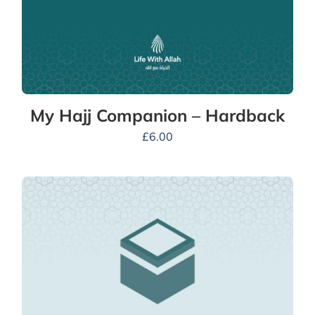
My Hajj Companion – Hardback
£
6.00