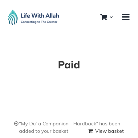
Skip
to
content
Paid
“My Duʿa Companion – Hardback” has been
added to your basket.
View basket