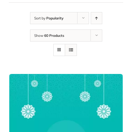
Sort by
Popularity
Show
60 Products