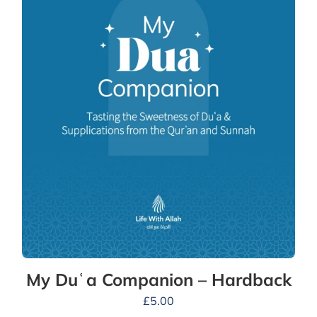
My Duʿa Companion – Hardback
£
5.00