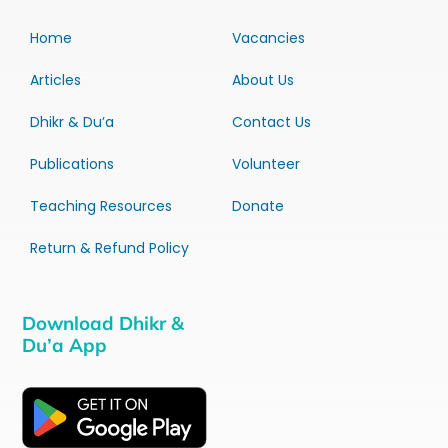
Home
Vacancies
Articles
About Us
Dhikr & Du’a
Contact Us
Publications
Volunteer
Teaching Resources
Donate
Return & Refund Policy
Download Dhikr &
Du’a App