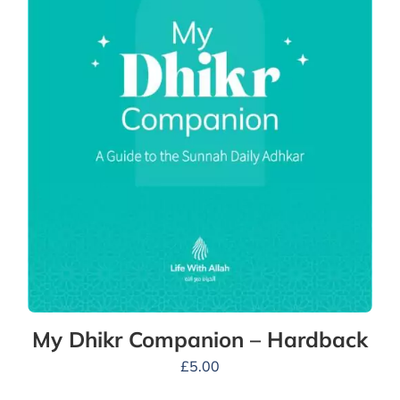
My Dhikr Companion – Hardback
£
5.00