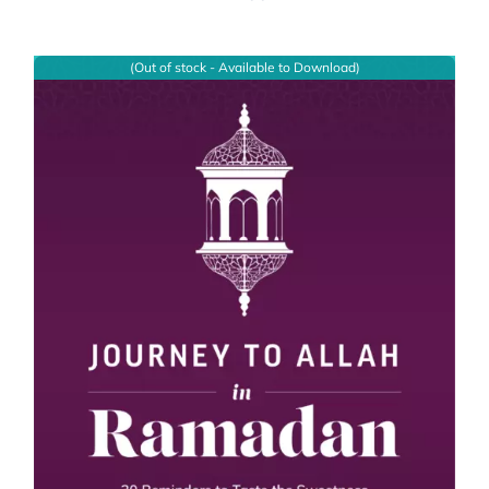
(Out of stock - Available to Download)