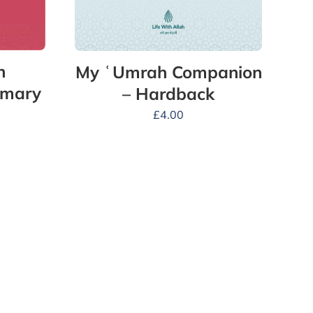
n
My ʿUmrah Companion
mmary
– Hardback
£
4.00