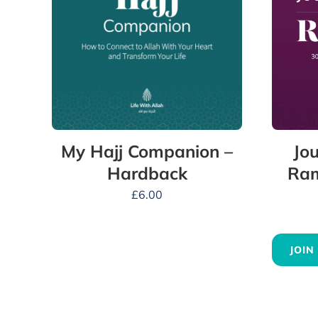
Jou
My Hajj Companion –
Ram
Hardback
£
6.00
JOIN