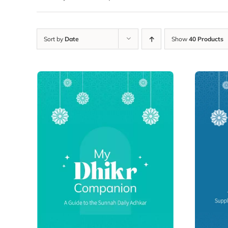
Sort by
Date
Show
40 Products