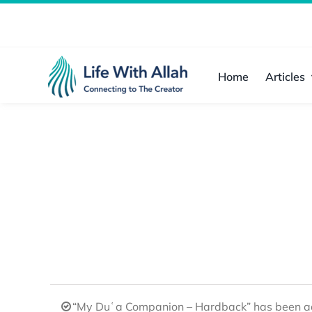
Skip
to
content
Home
Articles
“My Duʿa Companion – Hardback” has been ad