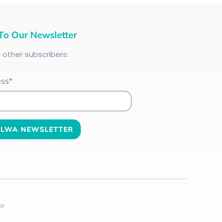
To Our Newsletter
+
other subscribers:
ess*
or