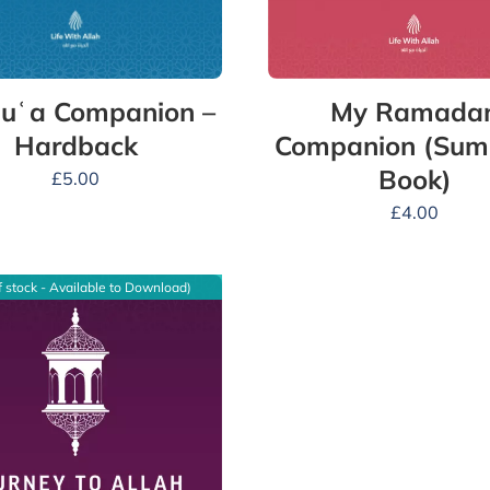
uʿa Companion –
My Ramada
Hardback
Companion (Su
Book)
£
5.00
£
4.00
f stock - Available to Download)