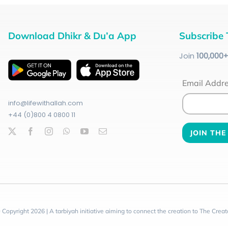
Download Dhikr & Du’a App
Subscribe 
Join
100
,000
Email Addr
info@lifewithallah.com
+44 (0)800 4 0800 11
 Copyright 2026 | A tarbiyah initiative aiming to connect the creation to The Creat