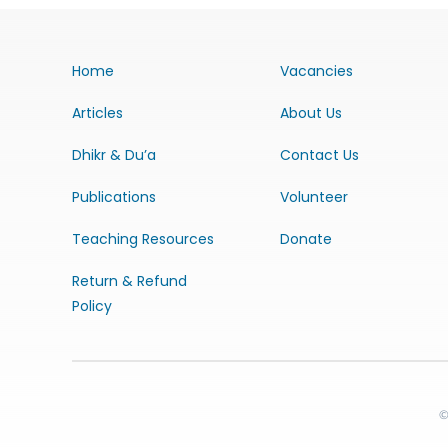
Home
Vacancies
Articles
About Us
Dhikr & Du’a
Contact Us
Publications
Volunteer
Teaching Resources
Donate
Return & Refund
Policy
©