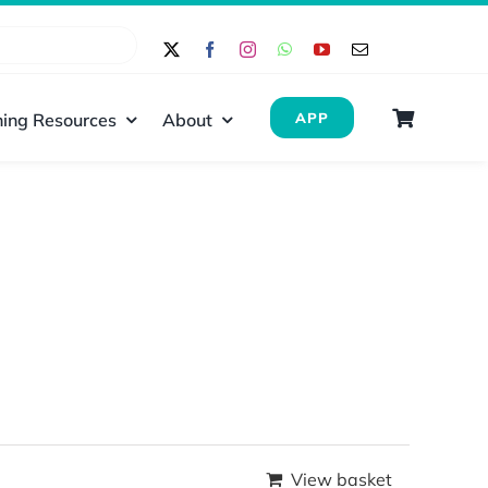
ing Resources
About
APP
View basket