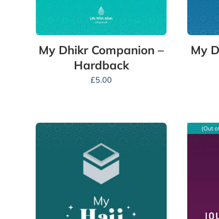
My Dhikr Companion –
My D
Hardback
£
5.00
(Out o