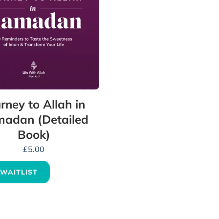
rney to Allah in
adan (Detailed
Book)
£
5.00
 WAITLIST