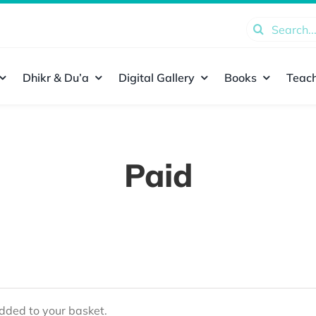
Search
for:
Dhikr & Du’a
Digital Gallery
Books
Teach
Paid
ded to your basket.