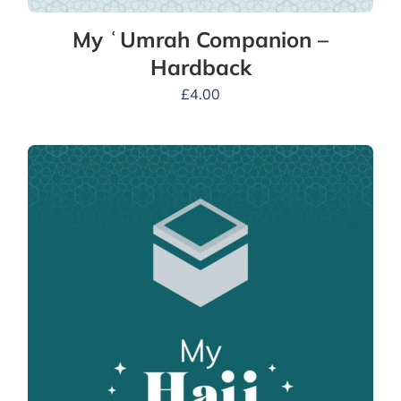
My ʿUmrah Companion –
Hardback
£
4.00