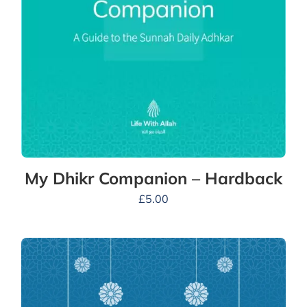
My Dhikr Companion – Hardback
£
5.00