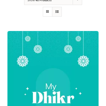
Show
40 Products