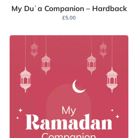
My Duʿa Companion – Hardback
£
5.00