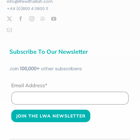
info@lifewithallah.com
+44 (0)800 4 0800 11
Subscribe To Our Newsletter
Join
100
,000+
other subscribers:
Email Address*