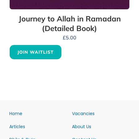
Journey to Allah in Ramadan
(Detailed Book)
£
5.00
JOIN WAITLIST
Home
Vacancies
Articles
About Us