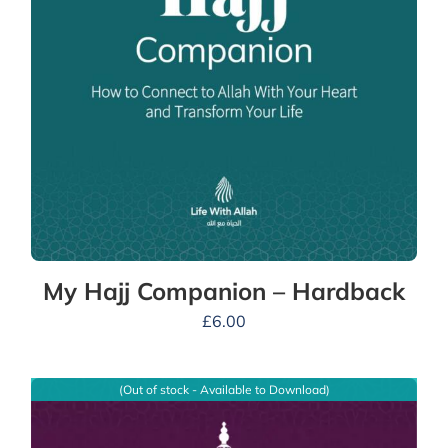
My Hajj Companion – Hardback
£
6.00
(Out of stock - Available to Download)