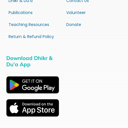
Dhikr & Du’a
Contact Us
Publications
Volunteer
Teaching Resources
Donate
Return & Refund Policy
Download Dhikr &
Du’a App