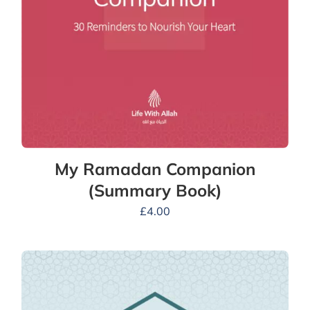
My Ramadan Companion
(Summary Book)
£
4.00