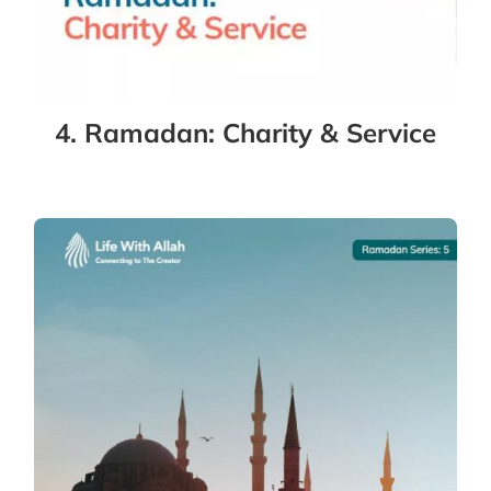
4. Ramadan: Charity & Service