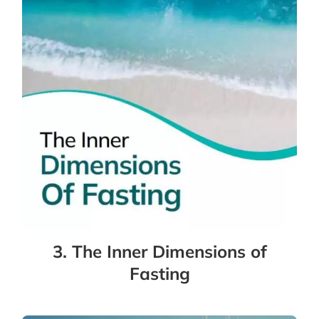
3. The Inner Dimensions of
Fasting