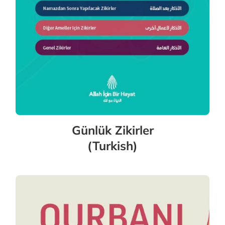
Günlük Zikirler
(Turkish)