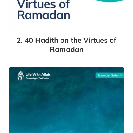
2. 40 Hadith on the Virtues of
Ramadan