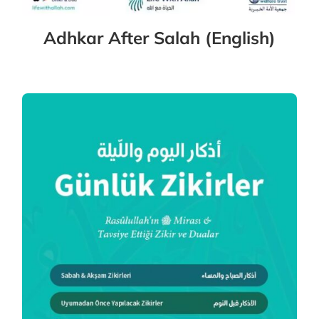
Adhkar After Salah (English)