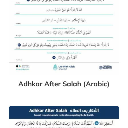
Adhkar After Salah (Arabic)