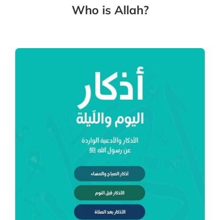
Who is Allah?