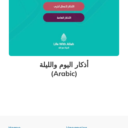
أذكار اليوم والليلة
(Arabic)