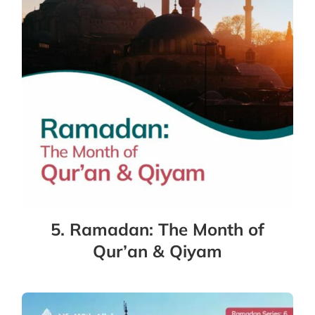
5. Ramadan: The Month of
Qur’an & Qiyam