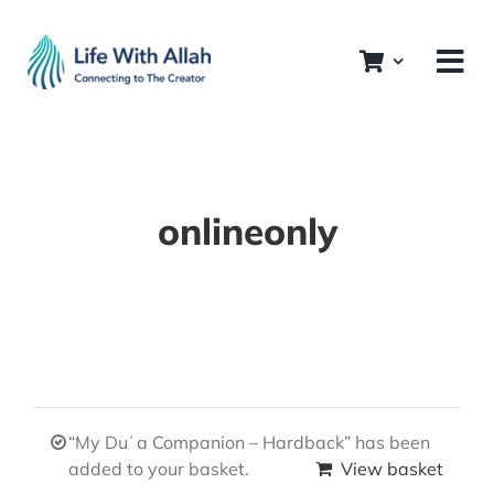
Skip
to
content
onlineonly
“My Duʿa Companion – Hardback” has been
added to your basket.
View basket