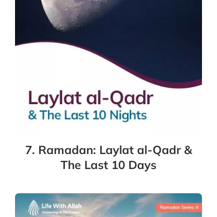
7. Ramadan: Laylat al-Qadr &
The Last 10 Days