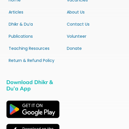
Home
Vacancies
Articles
About Us
Dhikr & Du’a
Contact Us
Publications
Volunteer
Teaching Resources
Donate
Return & Refund Policy
Download Dhikr &
Du’a App