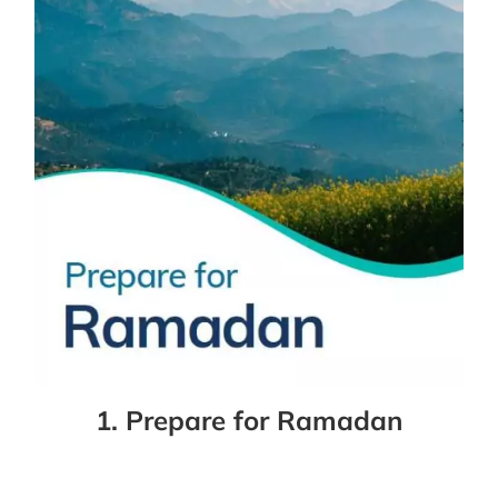
1. Prepare for Ramadan