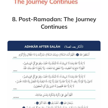
8. Post-Ramadan: The Journey
Continues