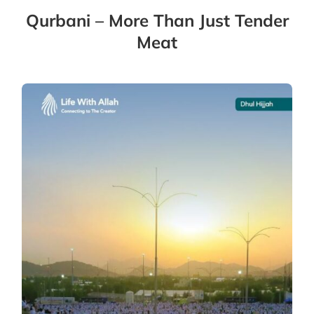
Qurbani – More Than Just Tender
Meat