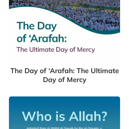
The Day of ‘Arafah: The Ultimate
Day of Mercy