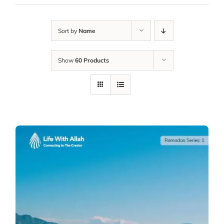
Sort by
Name
Show
60 Products