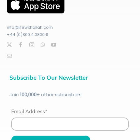
info@lifewithallah.com
+44 (0)800 4 0800 11
Subscribe To Our Newsletter
Join
100
,000+
other subscribers:
Email Address*