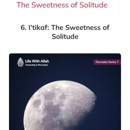
6. I’tikaf: The Sweetness of
Solitude