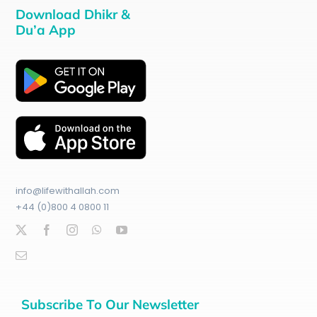
Download Dhikr &
Du’a App
info@lifewithallah.com
+44 (0)800 4 0800 11
Subscribe To Our Newsletter