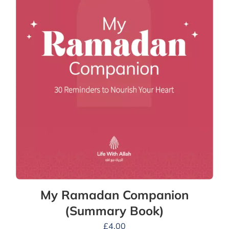
My Ramadan Companion
(Summary Book)
£
4.00