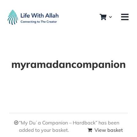
Skip
to
content
myramadancompanion
“My Duʿa Companion – Hardback” has been
added to your basket.
View basket