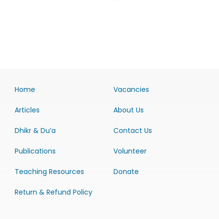
Home
Vacancies
Articles
About Us
Dhikr & Du’a
Contact Us
Publications
Volunteer
Teaching Resources
Donate
Return & Refund Policy