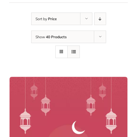
Sort by
Price
Show
40 Products