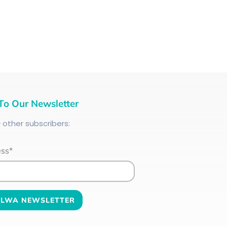
To Our Newsletter
+
other subscribers:
ess*