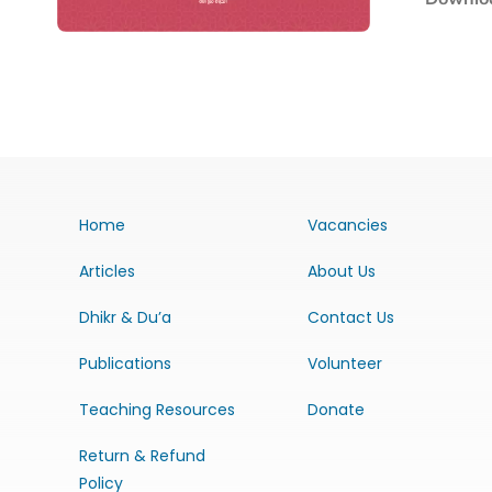
Home
Vacancies
Articles
About Us
Dhikr & Du’a
Contact Us
Publications
Volunteer
Teaching Resources
Donate
Return & Refund
Policy