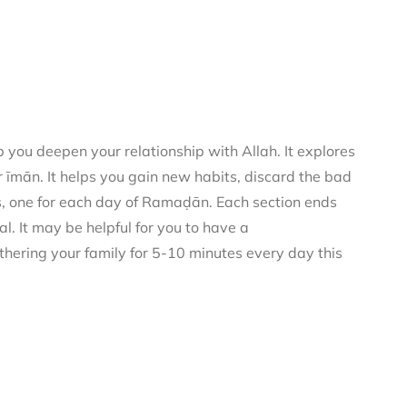
you deepen your relationship with Allah. It explores
 īmān. It helps you gain new habits, discard the bad
rs, one for each day of Ramaḍān. Each section ends
al. It may be helpful for you to have a
thering your family for 5-10 minutes every day this