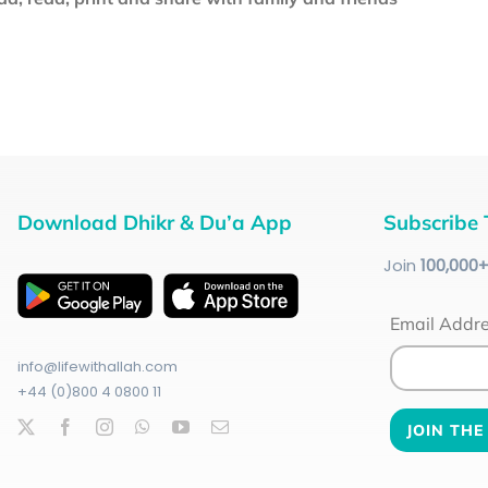
Download Dhikr & Du’a App
Subscribe 
Join
100
,000
Email Addr
info@lifewithallah.com
+44 (0)800 4 0800 11