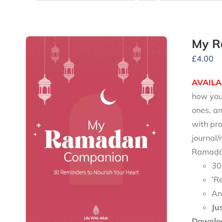
My R
£
4.00
AVAILA
how you 
ones, an
with pro
journal/
Ramaḍān
30
‘R
An
Ju
Downloa