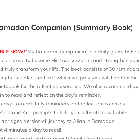
amadan Companion (Summary Book)
BLE NOW!
‘My Ramadan Companion’ is a daily guide to help 
can strive to become His true servants, and strengthen your
d truly transform your life. The book consists of 30 reminde
mpts to ‘reflect and act’ which we pray you will find benefici
notebook for the reflective exercises. We also recommend ga
 to read and reflect on the day’s reminder.
 easy-to-read daily reminders and reflection exercises
eflect and Act’ prompts to help you cultivate new habits
 abridged version of ‘Journey to Allah in Ramadan’
st 4 minutes a day to read!
d, read, print and share with family and friends