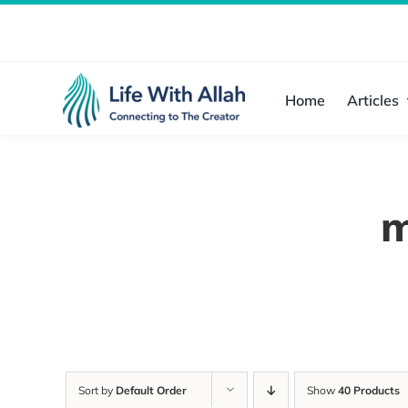
Skip
to
content
Home
Articles
m
Sort by
Default Order
Show
40 Products