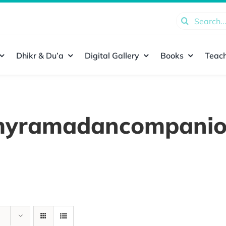
Search
for:
Dhikr & Du’a
Digital Gallery
Books
Teach
yramadancompani