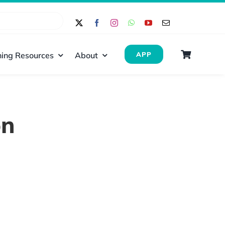
ing Resources
About
APP
on