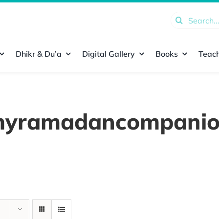
Search
for:
Dhikr & Du’a
Digital Gallery
Books
Teach
yramadancompani