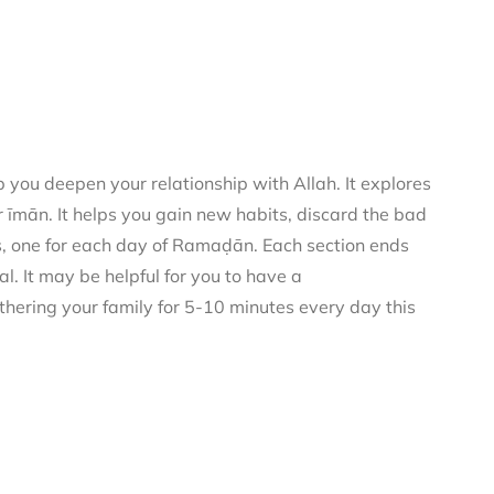
you deepen your relationship with Allah. It explores
 īmān. It helps you gain new habits, discard the bad
rs, one for each day of Ramaḍān. Each section ends
al. It may be helpful for you to have a
thering your family for 5-10 minutes every day this