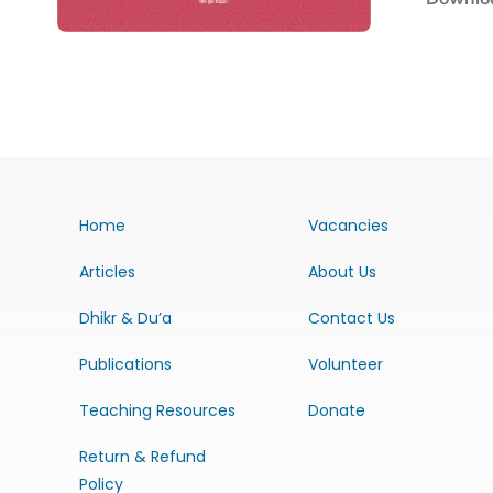
Home
Vacancies
Articles
About Us
Dhikr & Du’a
Contact Us
Publications
Volunteer
Teaching Resources
Donate
Return & Refund
Policy