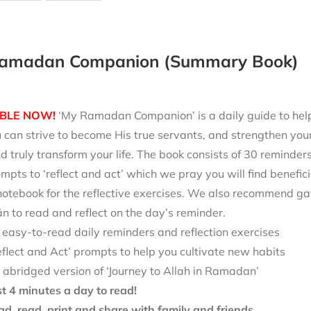
amadan Companion (Summary Book)
BLE NOW!
‘My Ramadan Companion’ is a daily guide to help 
can strive to become His true servants, and strengthen your
d truly transform your life. The book consists of 30 reminde
mpts to ‘reflect and act’ which we pray you will find benefici
notebook for the reflective exercises. We also recommend ga
 to read and reflect on the day’s reminder.
 easy-to-read daily reminders and reflection exercises
eflect and Act’ prompts to help you cultivate new habits
 abridged version of ‘Journey to Allah in Ramadan’
st 4 minutes a day to read!
d, read, print and share with family and friends