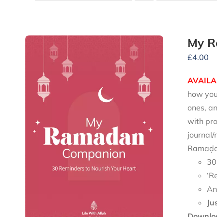
My R
£
4.00
AVAILA
how you 
ones, an
with pro
journal/
Ramaḍān
30
‘R
An
Ju
Downloa