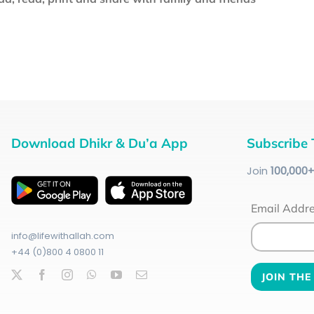
Download Dhikr & Du’a App
Subscribe 
Join
100
,000
Email Addr
info@lifewithallah.com
+44 (0)800 4 0800 11