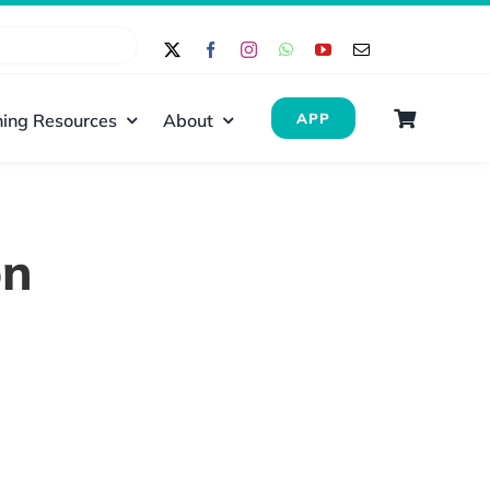
ing Resources
About
APP
on