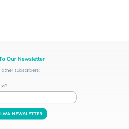
To Our Newsletter
+
other subscribers:
ess*