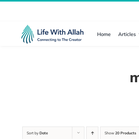
Skip
to
content
Home
Articles
m
Sort by
Date
Show
20 Products