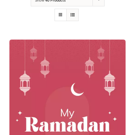
Show
40 Products