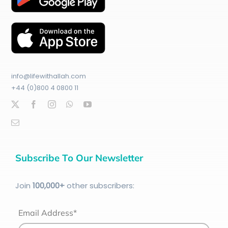
info@lifewithallah.com
+44 (0)800 4 0800 11
Subscribe To Our Newsletter
Join
100
,000+
other subscribers:
Email Address*