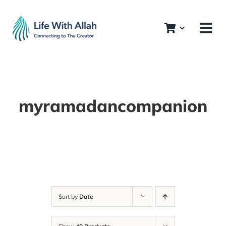
Skip
to
content
myramadancompanion
Sort by
Date