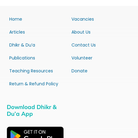
Home
Vacancies
Articles
About Us
Dhikr & Du’a
Contact Us
Publications
Volunteer
Teaching Resources
Donate
Return & Refund Policy
Download Dhikr &
Du’a App