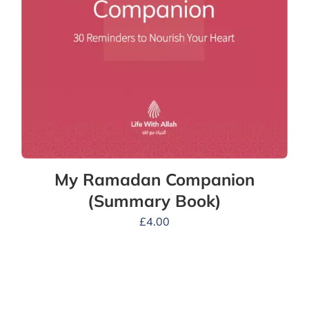
My Ramadan Companion
(Summary Book)
£
4.00