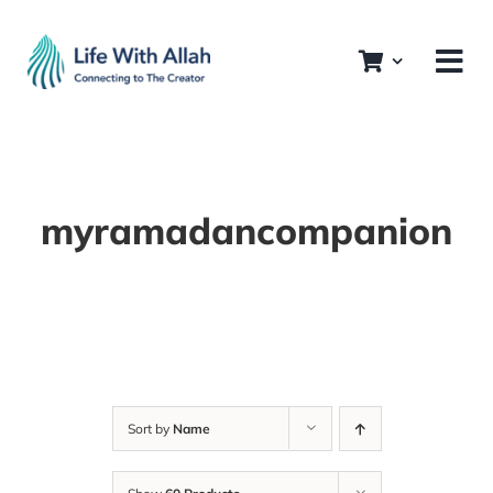
Skip
to
content
myramadancompanion
Sort by
Name