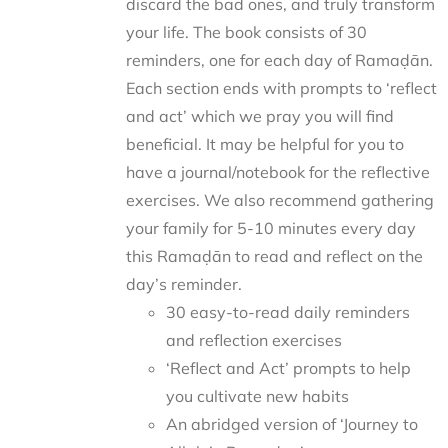
discard the bad ones, and truly transform
your life. The book consists of 30
reminders, one for each day of Ramaḍān.
Each section ends with prompts to ‘reflect
and act’ which we pray you will find
beneficial. It may be helpful for you to
have a journal/notebook for the reflective
exercises. We also recommend gathering
your family for 5-10 minutes every day
this Ramaḍān to read and reflect on the
day’s reminder.
30 easy-to-read daily reminders
and reflection exercises
‘Reflect and Act’ prompts to help
you cultivate new habits
An abridged version of ‘Journey to