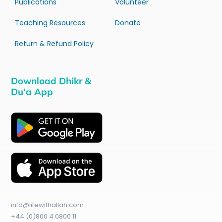
Publications
Volunteer
Teaching Resources
Donate
Return & Refund Policy
Download Dhikr &
Du’a App
info@lifewithallah.com
+44 (0)800 4 0800 11