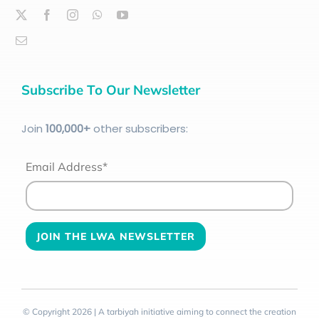
Subscribe To Our Newsletter
Join
100
,000+
other subscribers:
Email Address*
© Copyright 2026 | A tarbiyah initiative aiming to connect the creation