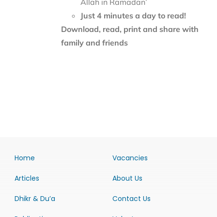
Allah in Ramadan’
Just 4 minutes a day to read!
Download, read, print and share with
family and friends
Home
Vacancies
Articles
About Us
Dhikr & Du’a
Contact Us