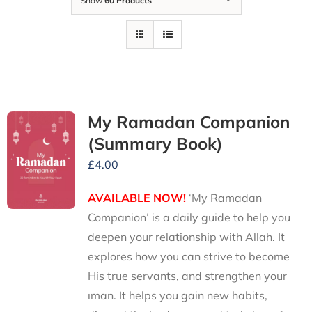
Show
60 Products
My Ramadan Companion
(Summary Book)
£
4.00
AVAILABLE NOW!
‘My Ramadan
Companion’ is a daily guide to help you
deepen your relationship with Allah. It
explores how you can strive to become
His true servants, and strengthen your
īmān. It helps you gain new habits,