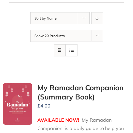
Sort by
Name
Show
20 Products
My Ramadan Companion
(Summary Book)
£
4.00
AVAILABLE NOW!
‘My Ramadan
Companion’ is a daily guide to help you