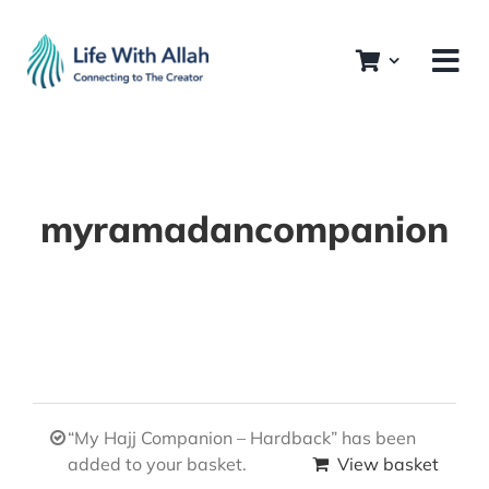
Skip
to
content
myramadancompanion
“My Hajj Companion – Hardback” has been
added to your basket.
View basket