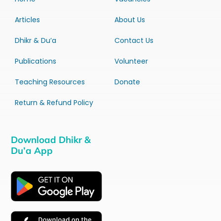
Articles
About Us
Dhikr & Du’a
Contact Us
Publications
Volunteer
Teaching Resources
Donate
Return & Refund Policy
Download Dhikr &
Du’a App