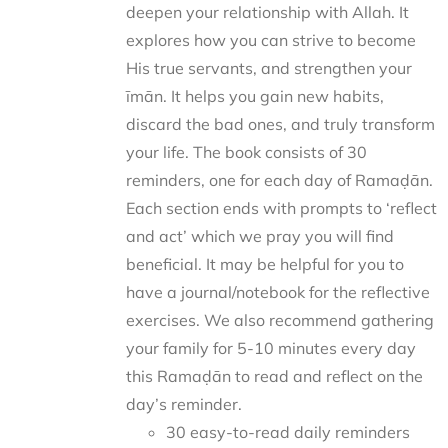
deepen your relationship with Allah. It
explores how you can strive to become
His true servants, and strengthen your
īmān. It helps you gain new habits,
discard the bad ones, and truly transform
your life. The book consists of 30
reminders, one for each day of Ramaḍān.
Each section ends with prompts to ‘reflect
and act’ which we pray you will find
beneficial. It may be helpful for you to
have a journal/notebook for the reflective
exercises. We also recommend gathering
your family for 5-10 minutes every day
this Ramaḍān to read and reflect on the
day’s reminder.
30 easy-to-read daily reminders