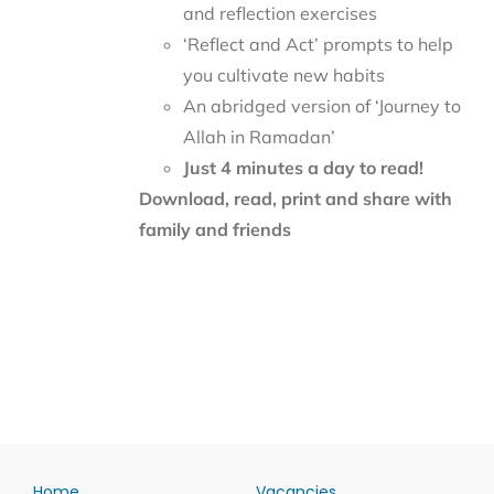
and reflection exercises
‘Reflect and Act’ prompts to help
you cultivate new habits
An abridged version of ‘Journey to
Allah in Ramadan’
Just 4 minutes a day to read!
Download, read, print and share with
family and friends
Home
Vacancies