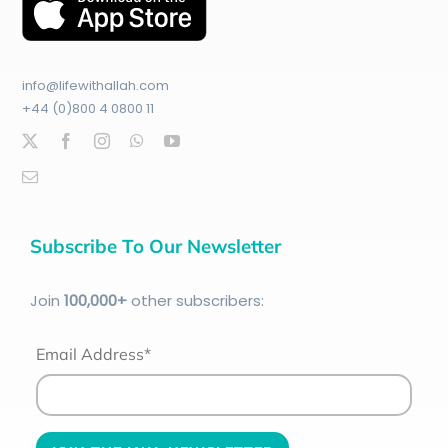
info@lifewithallah.com
+44 (0)800 4 0800 11
Subscribe To Our Newsletter
Join
100
,000+
other subscribers:
Email Address*