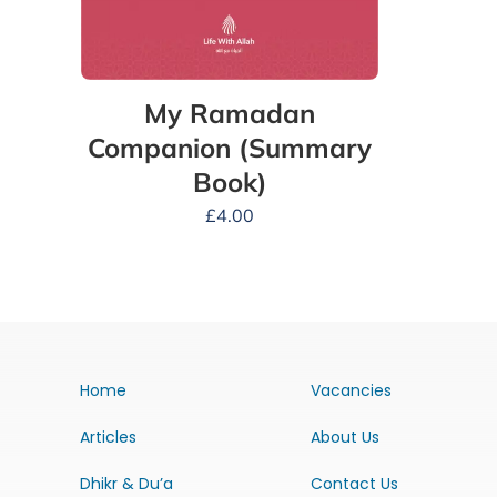
My Ramadan
Companion (Summary
Book)
£
4.00
Home
Vacancies
Articles
About Us
Dhikr & Du’a
Contact Us