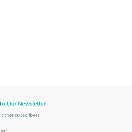
To Our Newsletter
+
other subscribers:
ess*