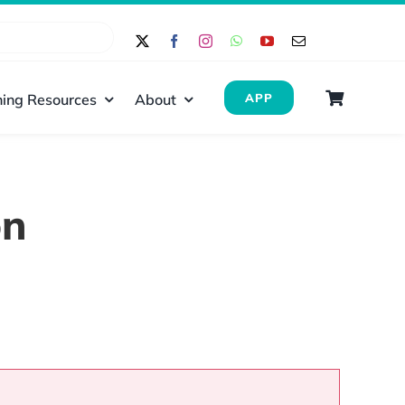
ing Resources
About
APP
on