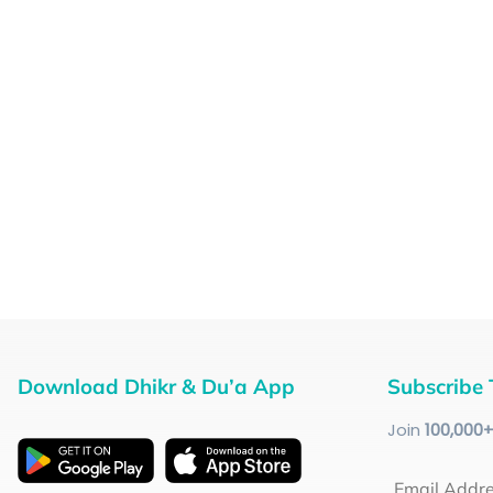
Download Dhikr & Du’a App
Subscribe 
Join
100
,000
Email Addr