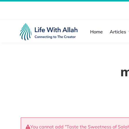
Skip
to
content
Home
Articles
m
You cannot add "Taste the Sweetness of Salah"