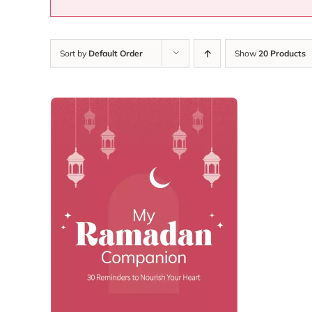
Sort by
Default Order
Show
20 Products