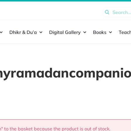
Search
for:
Dhikr & Du’a
Digital Gallery
Books
Teach
yramadancompani
 to the basket because the product is out of stock.