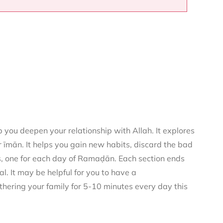
you deepen your relationship with Allah. It explores
 īmān. It helps you gain new habits, discard the bad
rs, one for each day of Ramaḍān. Each section ends
al. It may be helpful for you to have a
thering your family for 5-10 minutes every day this