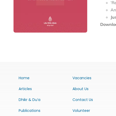
‘R
An
Ju
Downloa
Home
Vacancies
Articles
About Us
Dhikr & Du’a
Contact Us
Publications
Volunteer