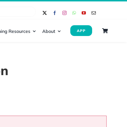
ing Resources
About
APP
on