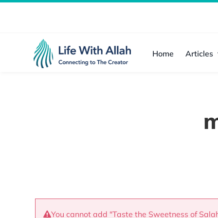
Skip
to
content
Home
Articles
m
You cannot add "Taste the Sweetness of Salah"