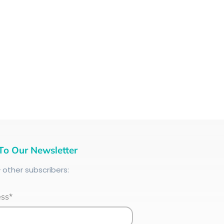
To Our Newsletter
+
other subscribers:
ess*