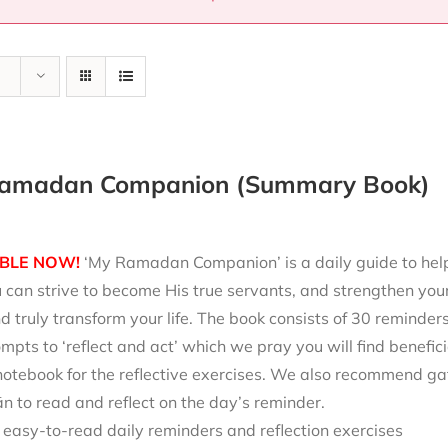
amadan Companion (Summary Book)
BLE NOW!
‘My Ramadan Companion’ is a daily guide to help 
can strive to become His true servants, and strengthen your
d truly transform your life. The book consists of 30 reminde
mpts to ‘reflect and act’ which we pray you will find benefici
notebook for the reflective exercises. We also recommend ga
 to read and reflect on the day’s reminder.
 easy-to-read daily reminders and reflection exercises