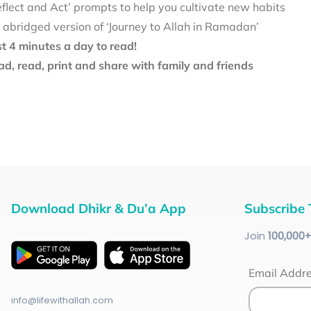
eflect and Act’ prompts to help you cultivate new habits
 abridged version of ‘Journey to Allah in Ramadan’
st 4 minutes a day to read!
d, read, print and share with family and friends
Download Dhikr & Du’a App
Subscribe 
Join
100
,000
Email Addr
info@lifewithallah.com