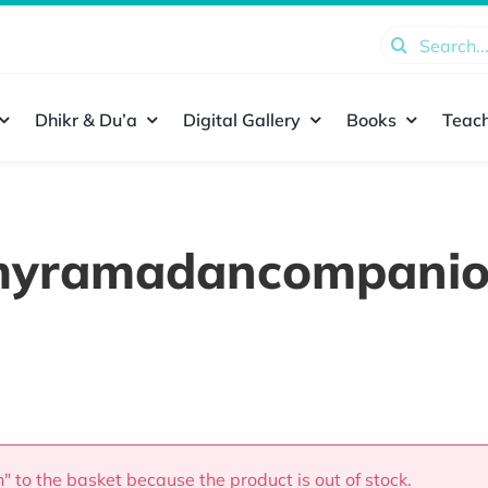
Search
for:
Dhikr & Du’a
Digital Gallery
Books
Teach
yramadancompani
 to the basket because the product is out of stock.