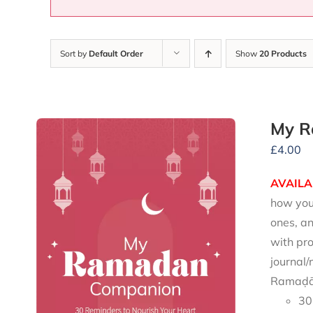
Sort by
Default Order
Show
20 Products
My R
£
4.00
AVAILA
how you 
ones, an
with pro
journal/
Ramaḍān
30