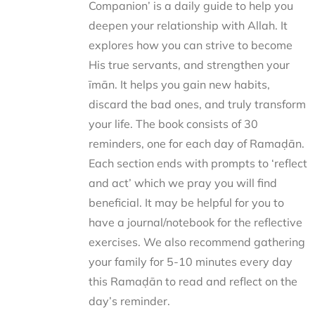
Companion’ is a daily guide to help you
deepen your relationship with Allah. It
explores how you can strive to become
His true servants, and strengthen your
īmān. It helps you gain new habits,
discard the bad ones, and truly transform
your life. The book consists of 30
reminders, one for each day of Ramaḍān.
Each section ends with prompts to ‘reflect
and act’ which we pray you will find
beneficial. It may be helpful for you to
have a journal/notebook for the reflective
exercises. We also recommend gathering
your family for 5-10 minutes every day
this Ramaḍān to read and reflect on the
day’s reminder.