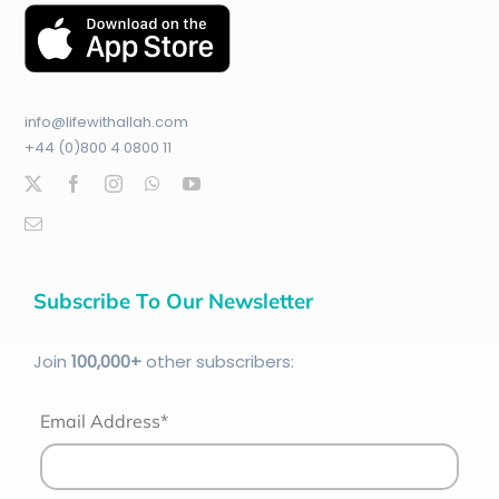
info@lifewithallah.com
+44 (0)800 4 0800 11
Subscribe To Our Newsletter
Join
100
,000+
other subscribers:
Email Address*