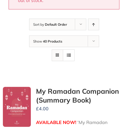
out of stock.
Sort by
Default Order
Show
40 Products
My Ramadan Companion
(Summary Book)
£
4.00
AVAILABLE NOW!
‘My Ramadan