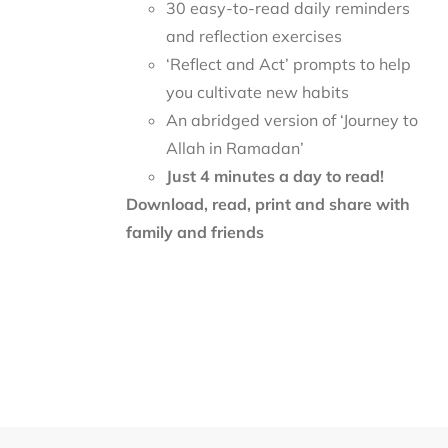
30 easy-to-read daily reminders
and reflection exercises
‘Reflect and Act’ prompts to help
you cultivate new habits
An abridged version of ‘Journey to
Allah in Ramadan’
Just 4 minutes a day to read!
Download, read, print and share with
family and friends