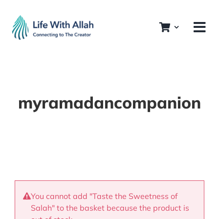
Skip
to
content
myramadancompanion
You cannot add "Taste the Sweetness of
Salah" to the basket because the product is