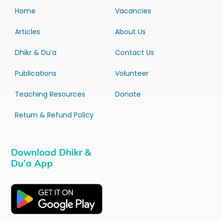
Home
Vacancies
Articles
About Us
Dhikr & Du’a
Contact Us
Publications
Volunteer
Teaching Resources
Donate
Return & Refund Policy
Download Dhikr &
Du’a App