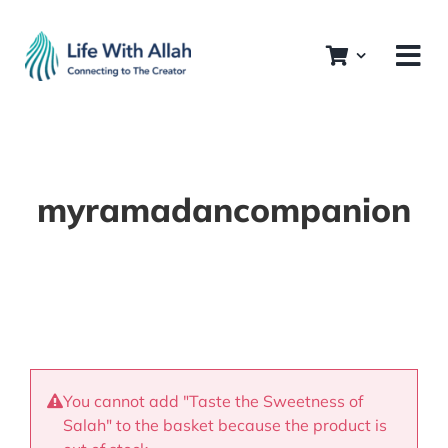
Skip
to
content
myramadancompanion
You cannot add "Taste the Sweetness of
Salah" to the basket because the product is