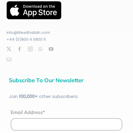
info@lifewithallah.com
+44 (0)800 4 0800 11
Subscribe To Our Newsletter
Join
100
,000+
other subscribers:
Email Address*