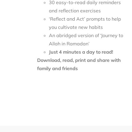
30 easy-to-read daily reminders
and reflection exercises
‘Reflect and Act’ prompts to help
you cultivate new habits
An abridged version of ‘Journey to
Allah in Ramadan’
Just 4 minutes a day to read!
Download, read, print and share with
family and friends