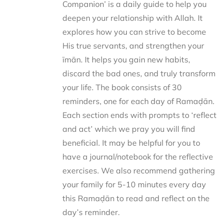
Companion’ is a daily guide to help you
deepen your relationship with Allah. It
explores how you can strive to become
His true servants, and strengthen your
īmān. It helps you gain new habits,
discard the bad ones, and truly transform
your life. The book consists of 30
reminders, one for each day of Ramaḍān.
Each section ends with prompts to ‘reflect
and act’ which we pray you will find
beneficial. It may be helpful for you to
have a journal/notebook for the reflective
exercises. We also recommend gathering
your family for 5-10 minutes every day
this Ramaḍān to read and reflect on the
day’s reminder.