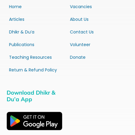
Home
Vacancies
Articles
About Us
Dhikr & Du’a
Contact Us
Publications
Volunteer
Teaching Resources
Donate
Return & Refund Policy
Download Dhikr &
Du’a App