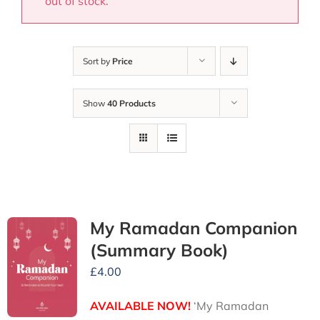
out of stock.
Sort by
Price
Show
40 Products
My Ramadan Companion
(Summary Book)
£
4.00
AVAILABLE NOW!
‘My Ramadan