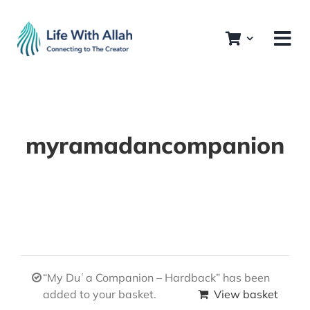
Skip
to
content
myramadancompanion
“My Duʿa Companion – Hardback” has been
added to your basket.
View basket