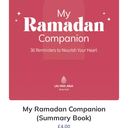
My Ramadan Companion
(Summary Book)
£
4.00