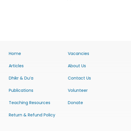
Home
Vacancies
Articles
About Us
Dhikr & Du’a
Contact Us
Publications
Volunteer
Teaching Resources
Donate
Return & Refund Policy