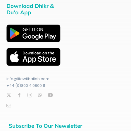
Download Dhikr &
Du’a App
info@lifewithallah.com
+44 (0)800 4 0800 11
Subscribe To Our Newsletter