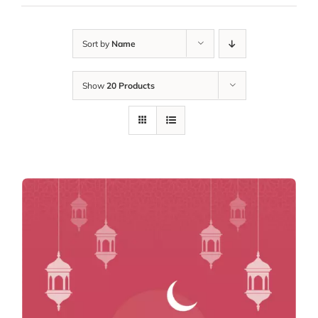
Sort by
Name
Show
20 Products