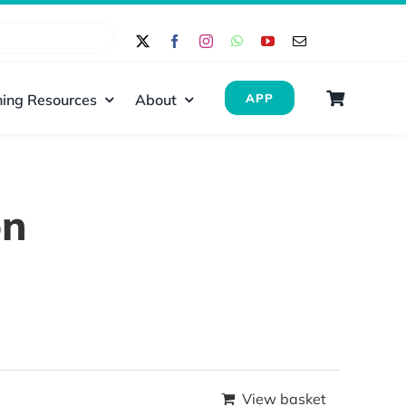
ing Resources
About
APP
on
View basket