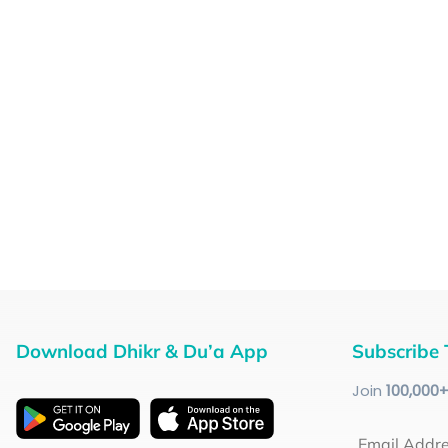
Download Dhikr & Du’a App
Subscribe 
Join
100
,000
Email Addr