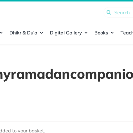
Search
for:
Dhikr & Du’a
Digital Gallery
Books
Teach
yramadancompani
ded to your basket.