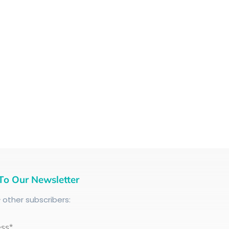
To Our Newsletter
+
other subscribers:
ess*