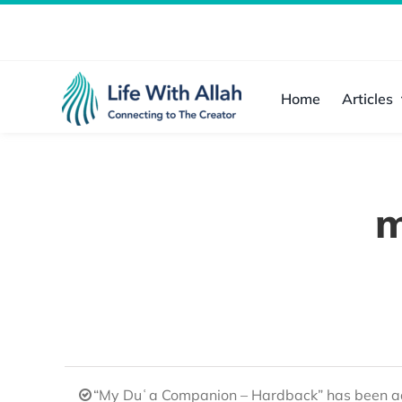
Skip
to
content
Home
Articles
m
“My Duʿa Companion – Hardback” has been ad