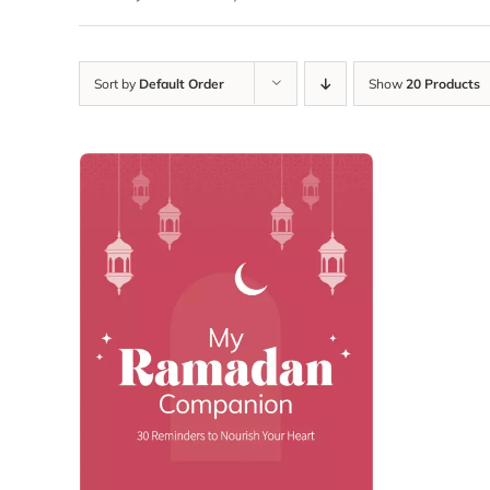
Sort by
Default Order
Show
20 Products