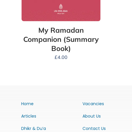
My Ramadan
Companion (Summary
Book)
£
4.00
Home
Vacancies
Articles
About Us
Dhikr & Du’a
Contact Us