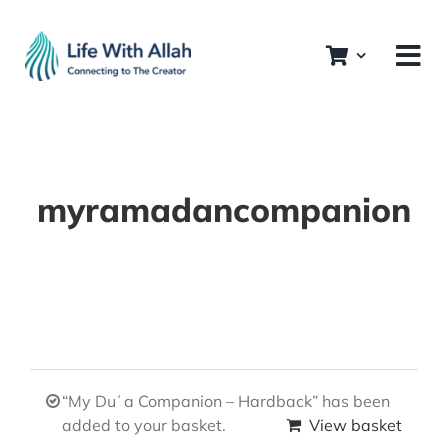
Skip
to
content
myramadancompanion
“My Duʿa Companion – Hardback” has been
added to your basket.
View basket