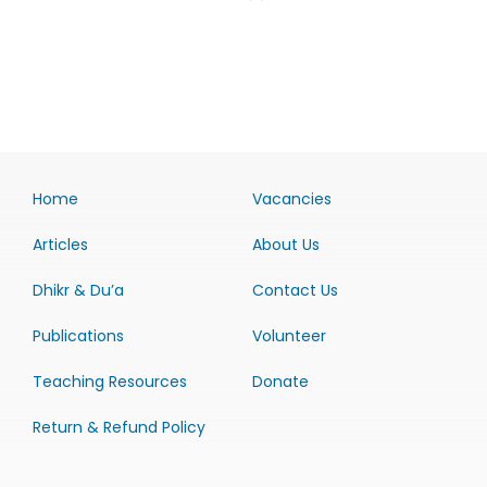
Home
Vacancies
Articles
About Us
Dhikr & Du’a
Contact Us
Publications
Volunteer
Teaching Resources
Donate
Return & Refund Policy