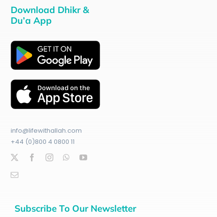
Download Dhikr &
Du’a App
info@lifewithallah.com
+44 (0)800 4 0800 11
Subscribe To Our Newsletter