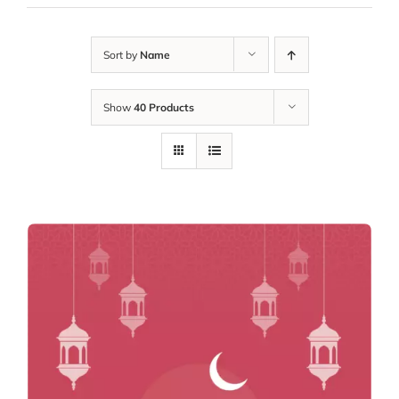
Sort by
Name
Show
40 Products