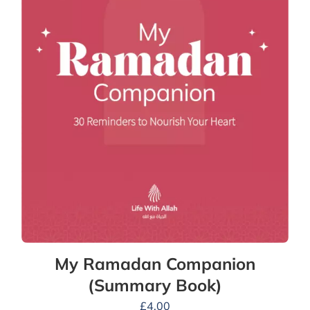
My Ramadan Companion
(Summary Book)
£
4.00