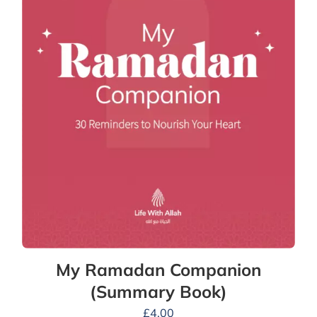
My Ramadan Companion
(Summary Book)
£
4.00