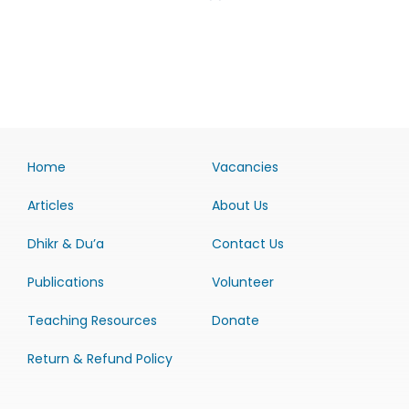
Home
Vacancies
Articles
About Us
Dhikr & Du’a
Contact Us
Publications
Volunteer
Teaching Resources
Donate
Return & Refund Policy