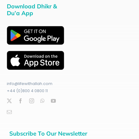
Download Dhikr &
Du’a App
info@lifewithallah.com
+44 (0)800 4 0800 11
Subscribe To Our Newsletter