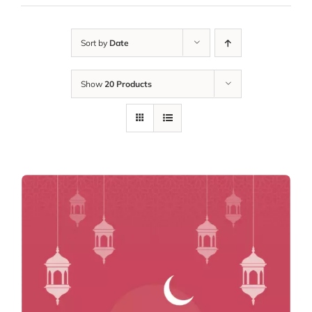
Sort by
Date
Show
20 Products