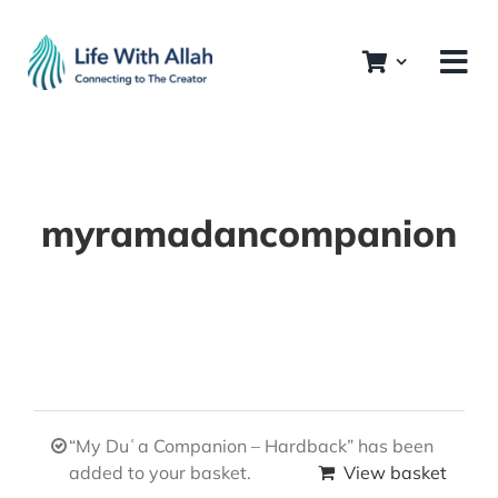
Skip
to
content
myramadancompanion
“My Duʿa Companion – Hardback” has been
added to your basket.
View basket