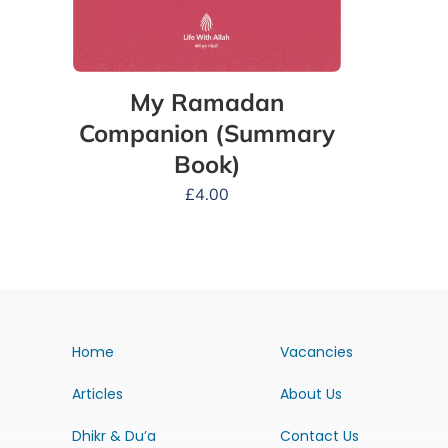
My Ramadan
Companion (Summary
Book)
£
4.00
Home
Vacancies
Articles
About Us
Dhikr & Du’a
Contact Us