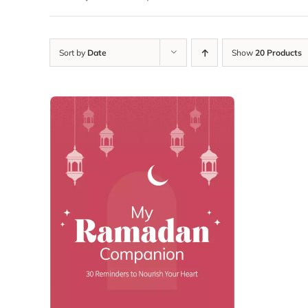
Sort by
Date
Show
20 Products