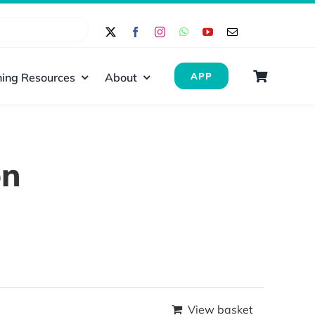
ing Resources
About
APP
on
View basket