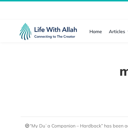
Skip
to
content
Home
Articles
m
“My Duʿa Companion – Hardback” has been ad