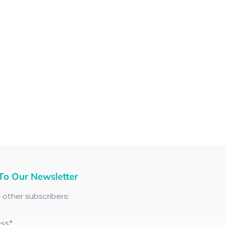
To Our Newsletter
+
other subscribers:
ess*