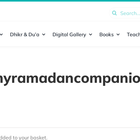
Search
for:
Dhikr & Du’a
Digital Gallery
Books
Teach
yramadancompani
ded to your basket.