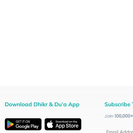
Download Dhikr & Du’a App
Subscribe 
Join
100
,000
Email Addr