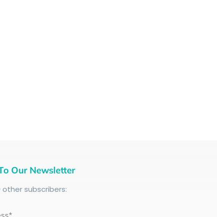
To Our Newsletter
+
other subscribers:
ess*