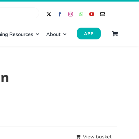
ing Resources
About
APP
on
View basket