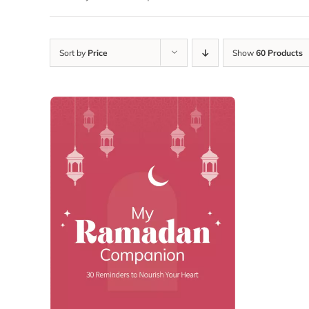
Sort by
Price
Show
60 Products