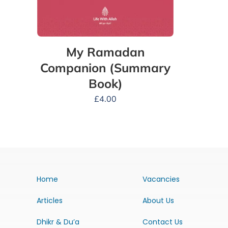
My Ramadan
Companion (Summary
Book)
£
4.00
Home
Vacancies
Articles
About Us
Dhikr & Du’a
Contact Us