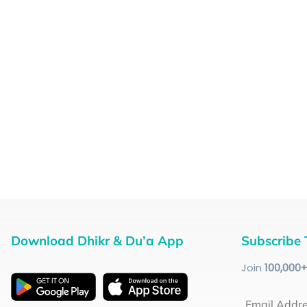
Download Dhikr & Du’a App
Subscribe 
Join
100
,000
Email Addr