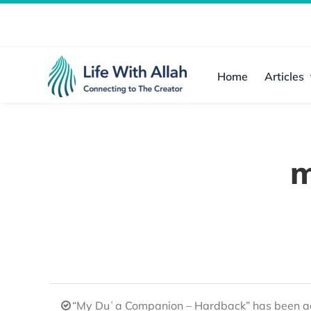
Skip
to
content
Home
Articles
m
“My Duʿa Companion – Hardback” has been ad