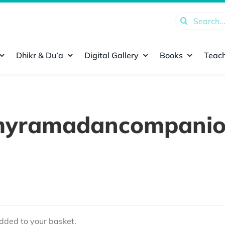
Search
for:
Dhikr & Du’a
Digital Gallery
Books
Teach
yramadancompani
ded to your basket.