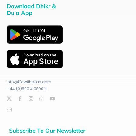
Download Dhikr &
Du’a App
info@lifewithallah.com
+44 (0)800 4 0800 11
Subscribe To Our Newsletter