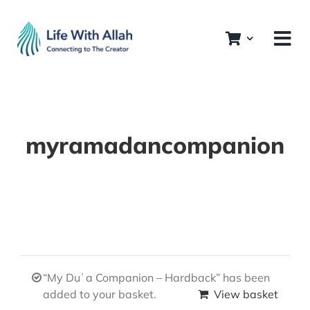
Skip
to
content
myramadancompanion
“My Duʿa Companion – Hardback” has been
added to your basket.
View basket