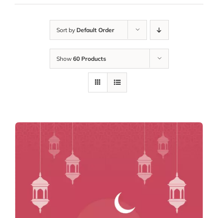
Sort by
Default Order
Show
60 Products