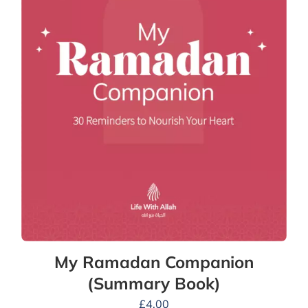
My Ramadan Companion
(Summary Book)
£
4.00