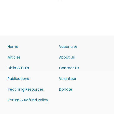
Home
Vacancies
Articles
About Us
Dhikr & Du’a
Contact Us
Publications
Volunteer
Teaching Resources
Donate
Return & Refund Policy