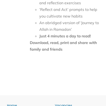
and reflection exercises
‘Reflect and Act’ prompts to help
you cultivate new habits
An abridged version of ‘Journey to
Allah in Ramadan’
Just 4 minutes a day to read!
Download, read, print and share with
family and friends
Home
Vacancies