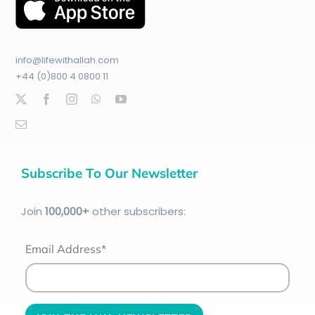
info@lifewithallah.com
+44 (0)800 4 0800 11
Subscribe To Our Newsletter
Join
100
,000+
other subscribers:
Email Address*