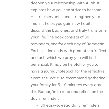
deepen your relationship with Allah. It
explores how you can strive to become
His true servants, and strengthen your
īmān. It helps you gain new habits,
discard the bad ones, and truly transform
your life. The book consists of 30
reminders, one for each day of Ramaḍān.
Each section ends with prompts to ‘reflect
and act’ which we pray you will find
beneficial. It may be helpful for you to
have a journal/notebook for the reflective
exercises. We also recommend gathering
your family for 5-10 minutes every day
this Ramaḍān to read and reflect on the
day’s reminder.
30 easy-to-read daily reminders