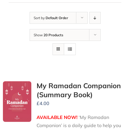
Sort by
Default Order
Show
20 Products
My Ramadan Companion
(Summary Book)
£
4.00
AVAILABLE NOW!
‘My Ramadan
Companion’ is a daily guide to help you