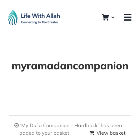
Skip
to
content
myramadancompanion
“My Duʿa Companion – Hardback” has been
added to your basket.
View basket