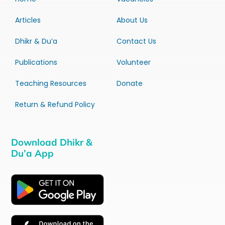
Articles
About Us
Dhikr & Du’a
Contact Us
Publications
Volunteer
Teaching Resources
Donate
Return & Refund Policy
Download Dhikr &
Du’a App