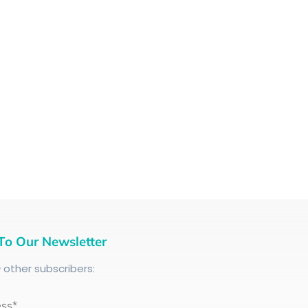
To Our Newsletter
+
other subscribers:
ess*