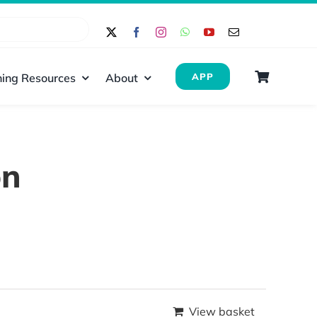
ing Resources
About
APP
on
View basket