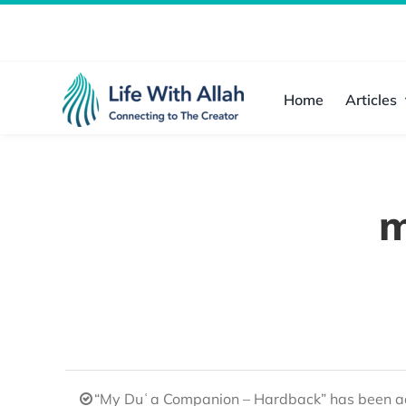
Skip
to
content
Home
Articles
m
“My Duʿa Companion – Hardback” has been ad