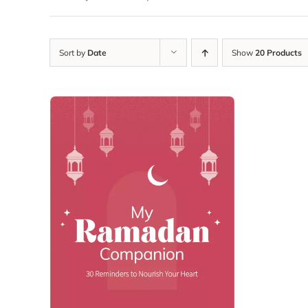
Sort by
Date
Show
20 Products