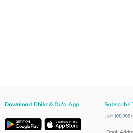
Download Dhikr & Du’a App
Subscribe 
Join
100
,000
Email Addr