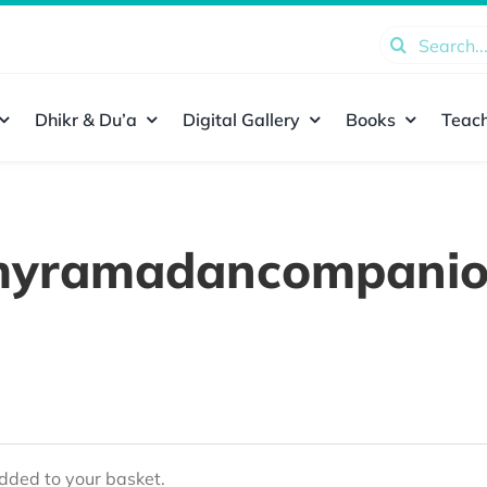
Search
for:
Dhikr & Du’a
Digital Gallery
Books
Teach
yramadancompani
ded to your basket.