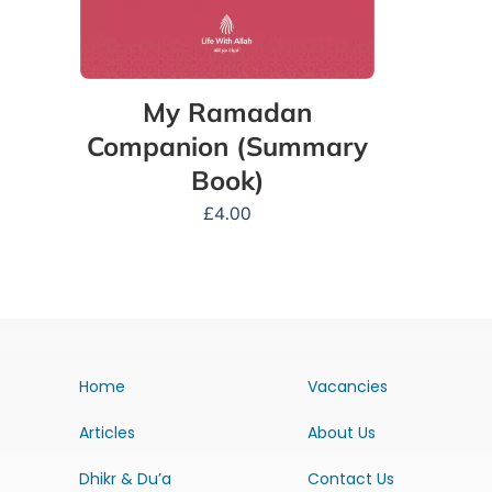
My Ramadan
Companion (Summary
Book)
£
4.00
Home
Vacancies
Articles
About Us
Dhikr & Du’a
Contact Us