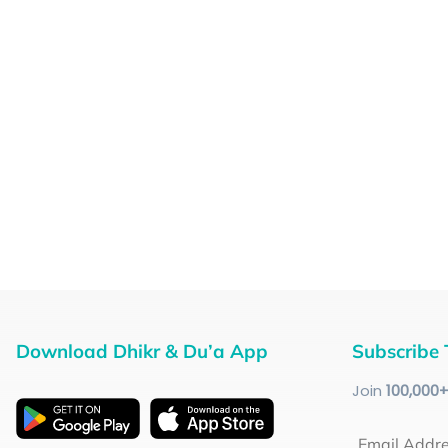
Download Dhikr & Du’a App
Subscribe 
Join
100
,000
Email Addr