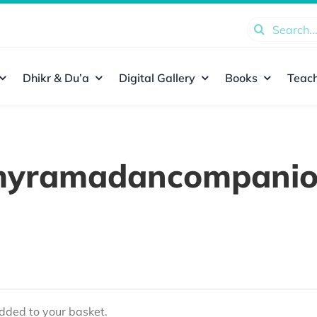
Search
for:
Dhikr & Du’a
Digital Gallery
Books
Teach
yramadancompani
ded to your basket.