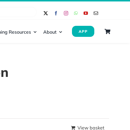
ing Resources
About
APP
on
View basket