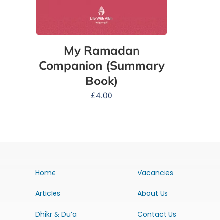
My Ramadan
Companion (Summary
Book)
£
4.00
Home
Vacancies
Articles
About Us
Dhikr & Du’a
Contact Us