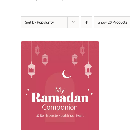
Sort by
Popularity
Show
20 Products