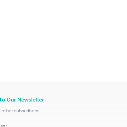
To Our Newsletter
+
other subscribers:
ess*