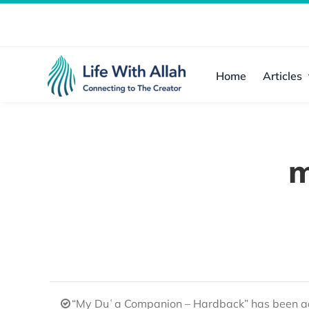
Skip
to
content
Home
Articles
m
“My Duʿa Companion – Hardback” has been ad