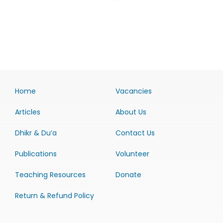
Home
Vacancies
Articles
About Us
Dhikr & Du’a
Contact Us
Publications
Volunteer
Teaching Resources
Donate
Return & Refund Policy