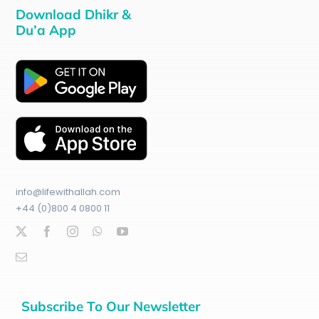
Download Dhikr &
Du’a App
info@lifewithallah.com
+44 (0)800 4 0800 11
Subscribe To Our Newsletter