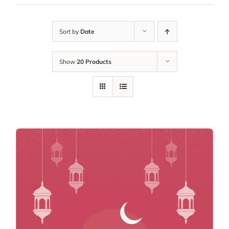
Sort by
Date
Show
20 Products