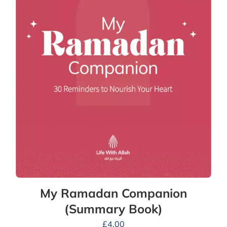
My Ramadan Companion
(Summary Book)
£
4.00