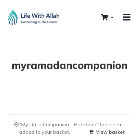
Skip
to
content
myramadancompanion
“My Duʿa Companion – Hardback” has been
added to your basket.
View basket