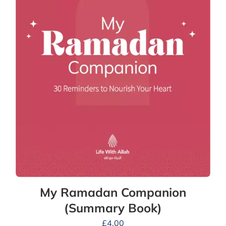
My Ramadan Companion
(Summary Book)
£
4.00