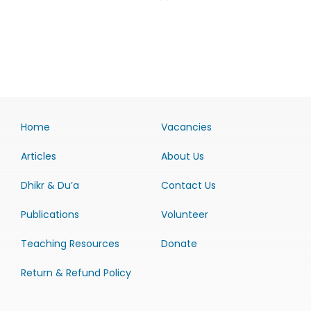
Home
Vacancies
Articles
About Us
Dhikr & Du’a
Contact Us
Publications
Volunteer
Teaching Resources
Donate
Return & Refund Policy