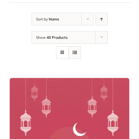
Sort by
Name
Show
40 Products