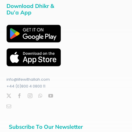
Download Dhikr &
Du’a App
info@lifewithallah.com
+44 (0)800 4 0800 11
Subscribe To Our Newsletter