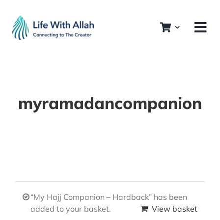
Skip
to
content
myramadancompanion
“My Hajj Companion – Hardback” has been
added to your basket.
View basket