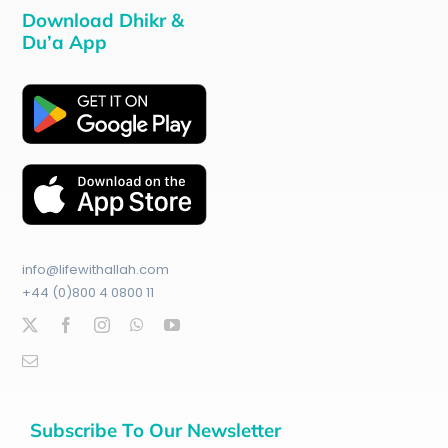
Download Dhikr &
Du’a App
info@lifewithallah.com
+44 (0)800 4 0800 11
Subscribe To Our Newsletter