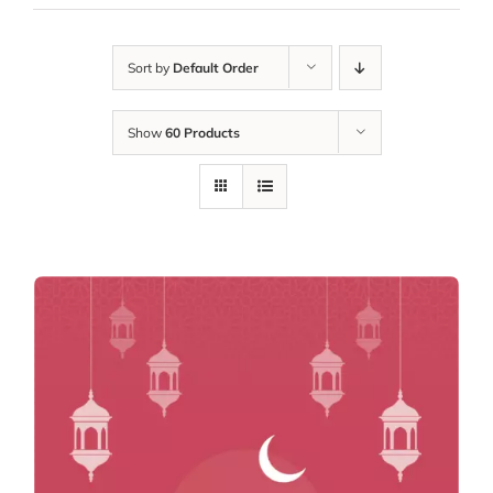
Sort by
Default Order
Show
60 Products