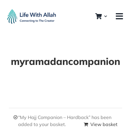
Skip
to
content
myramadancompanion
“My Hajj Companion – Hardback” has been
added to your basket.
View basket