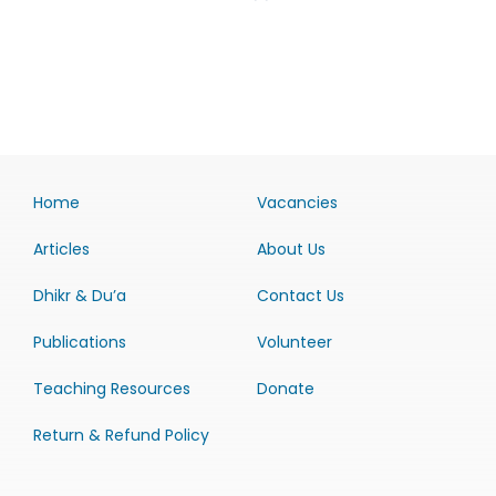
Home
Vacancies
Articles
About Us
Dhikr & Du’a
Contact Us
Publications
Volunteer
Teaching Resources
Donate
Return & Refund Policy