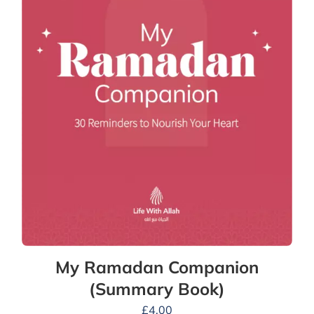
My Ramadan Companion
(Summary Book)
£
4.00