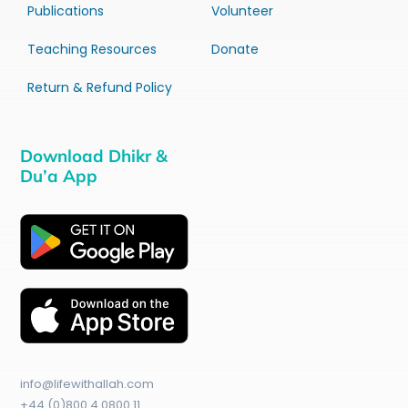
Publications
Volunteer
Teaching Resources
Donate
Return & Refund Policy
Download Dhikr &
Du’a App
info@lifewithallah.com
+44 (0)800 4 0800 11