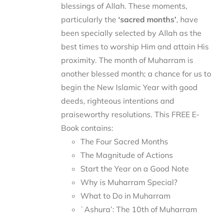
blessings of Allah. These moments,
particularly the
‘sacred months’
, have
been specially selected by Allah as the
best times to worship Him and attain His
proximity. The month of Muharram is
another blessed month; a chance for us to
begin the New Islamic Year with good
deeds, righteous intentions and
praiseworthy resolutions. This FREE E-
Book contains:
The Four Sacred Months
The Magnitude of Actions
Start the Year on a Good Note
Why is Muharram Special?
What to Do in Muharram
ʿAshura’: The 10th of Muharram