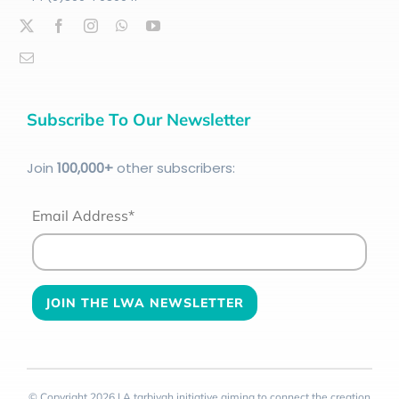
Subscribe To Our Newsletter
Join
100
,000+
other subscribers:
Email Address*
© Copyright 2026 | A tarbiyah initiative aiming to connect the creation