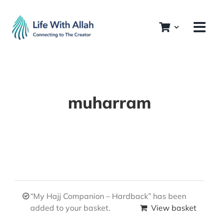
Skip
to
content
muharram
“My Hajj Companion – Hardback” has been
added to your basket.
View basket