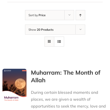
Sort by
Price
Show
20 Products
Muharram: The Month of
Allah
During certain blessed moments and
places, we are given a wealth of
opportunities to seek the mercy, love and