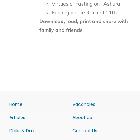
Virtues of Fasting on ʿAshura’
Fasting on the 9th and 11th
Download, read, print and share with
family and friends
Home
Vacancies
Articles
About Us
Dhikr & Du’a
Contact Us