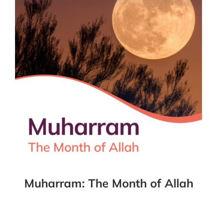
Muharram: The Month of Allah