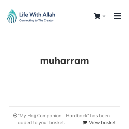
Skip
to
content
muharram
“My Hajj Companion – Hardback” has been
added to your basket.
View basket