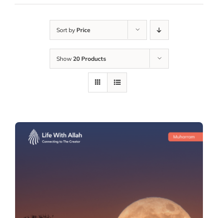
Sort by
Price
Show
20 Products