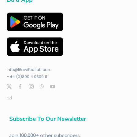
info@lifewithallah.com
+44 (0)800 4 0800 11
Subscribe To Our Newsletter
Join
100
,000+
other subscribers: