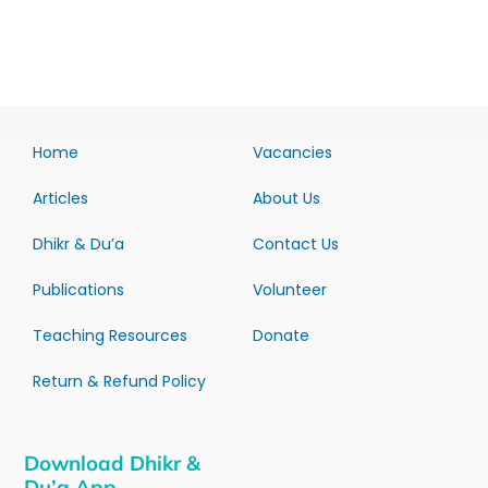
Home
Vacancies
Articles
About Us
Dhikr & Du’a
Contact Us
Publications
Volunteer
Teaching Resources
Donate
Return & Refund Policy
Download Dhikr &
Du’a App