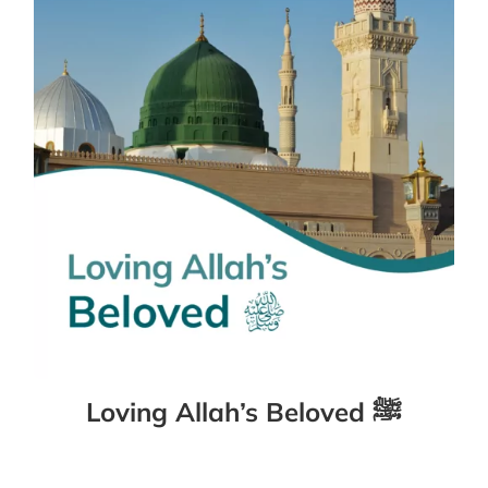
Loving Allah’s Beloved ﷺ