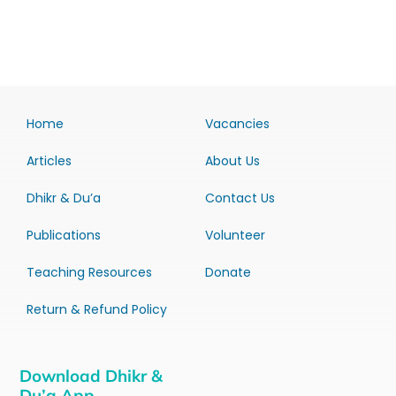
Home
Vacancies
Articles
About Us
Dhikr & Du’a
Contact Us
Publications
Volunteer
Teaching Resources
Donate
Return & Refund Policy
Download Dhikr &
Du’a App