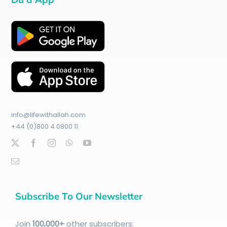
info@lifewithallah.com
+44 (0)800 4 0800 11
Subscribe To Our Newsletter
Join
100
,000+
other subscribers: