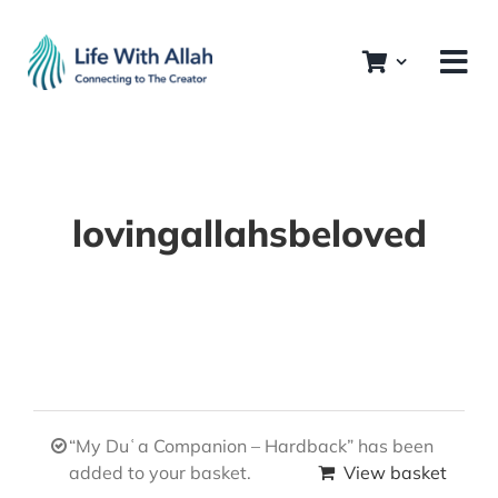
Skip
to
content
lovingallahsbeloved
“My Duʿa Companion – Hardback” has been
added to your basket.
View basket