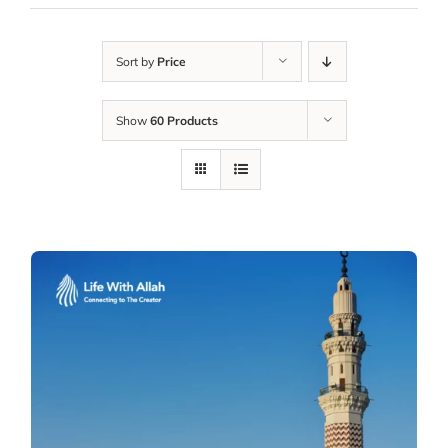
Sort by
Price
Show
60 Products