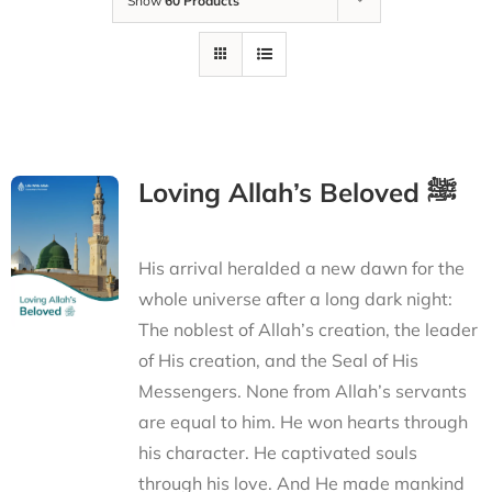
Show
60 Products
Loving Allah’s Beloved ﷺ
His arrival heralded a new dawn for the
whole universe after a long dark night:
The noblest of Allah’s creation, the leader
of His creation, and the Seal of His
Messengers. None from Allah’s servants
are equal to him. He won hearts through
his character. He captivated souls
through his love. And He made mankind