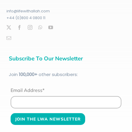
info@lifewithallah.com
+44 (0)800 4 0800 11
Subscribe To Our Newsletter
Join
100
,000+
other subscribers:
Email Address*