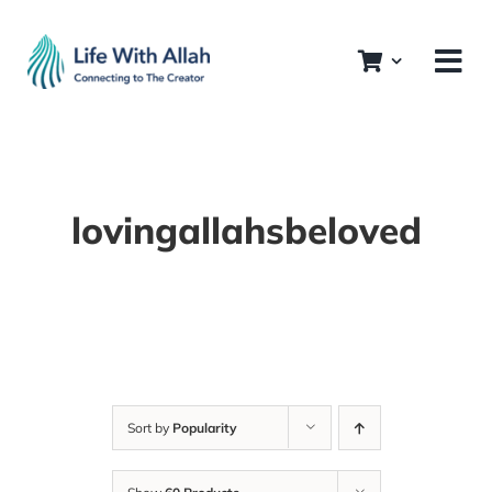
Skip
to
content
lovingallahsbeloved
Sort by
Popularity