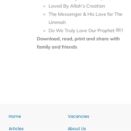
Loved By Allah’s Creation
The Messenger & His Love for The
Ummah
Do We Truly Love Our Prophet ﷺ?
Download, read, print and share with
family and friends
Home
Vacancies
Articles
About Us