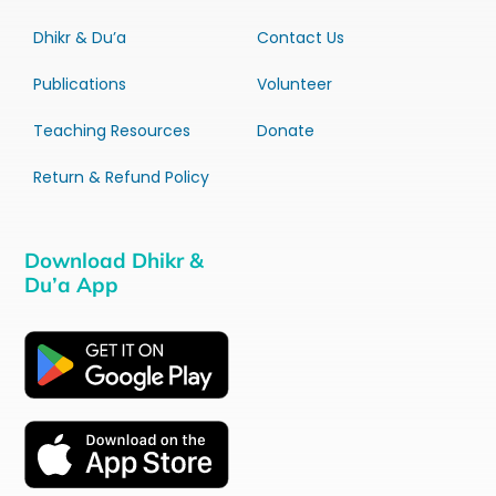
Dhikr & Du’a
Contact Us
Publications
Volunteer
Teaching Resources
Donate
Return & Refund Policy
Download Dhikr &
Du’a App