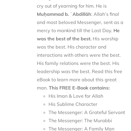
cry out of yearning for him. He is
Muḥammad b. ʿAbdillāh
: Allah’s final
and most beloved Messenger, sent as a
mercy to mankind till the Last Day.
He
was the best of the best.
His worship
was the best. His character and
interactions with others were the best.
His family relations were the best. His
leadership was the best. Read this free
eBook to learn more about this great
man.
This FREE E-Book contains:
His Iman & Love for Allah
His Sublime Character
The Messenger: A Grateful Servant
The Messenger: The Murabbi
The Messenger: A Family Man