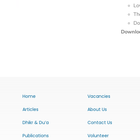
Lo
Th
Downloa
Home
Vacancies
Articles
About Us
Dhikr & Du’a
Contact Us
Publications
Volunteer