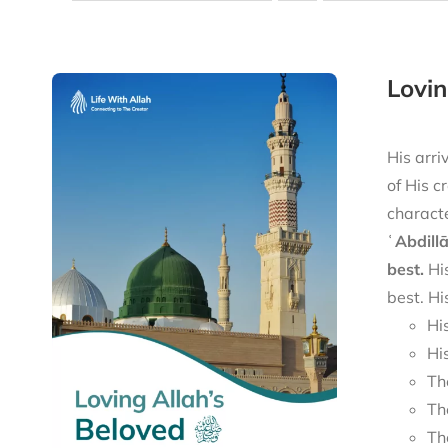
His arri
of His c
characte
ʿAbdill
best.
His
best. Hi
Hi
Hi
Th
Th
Th