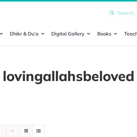
Search
for:
Dhikr & Du’a
Digital Gallery
Books
Teach
lovingallahsbeloved