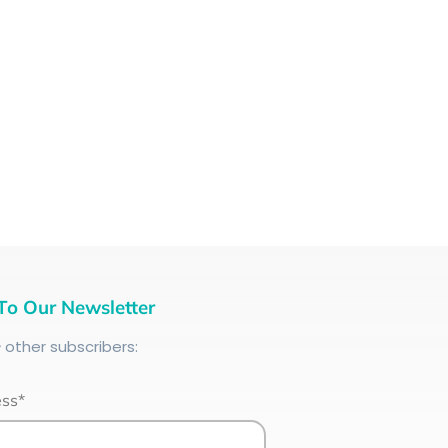
To Our Newsletter
+
other subscribers:
ess*