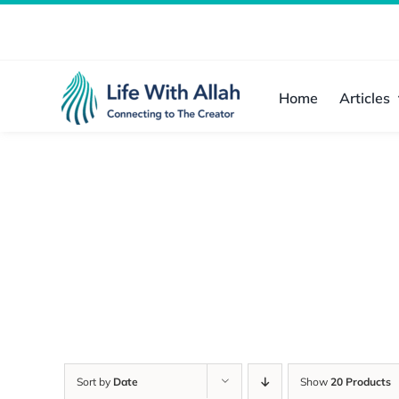
Skip
to
content
Home
Articles
Sort by
Date
Show
20 Products