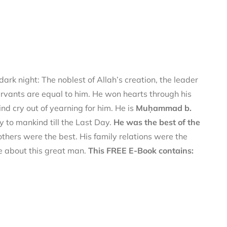
ark night: The noblest of Allah’s creation, the leader
ervants are equal to him. He won hearts through his
d cry out of yearning for him. He is
Muḥammad b.
y to mankind till the Last Day.
He was the best of the
thers were the best. His family relations were the
re about this great man.
This FREE E-Book contains: