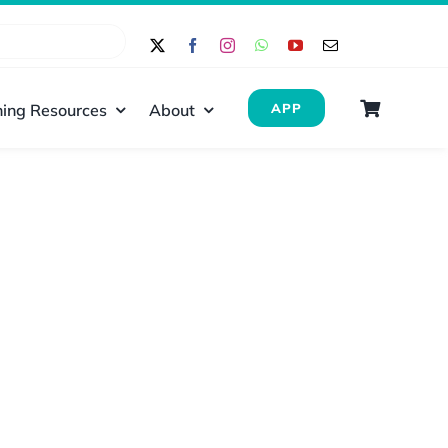
ing Resources
About
APP