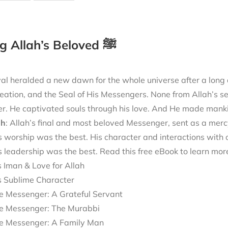
Loving Allah’s Beloved ﷺ
val heralded a new dawn for the whole universe after a long d
reation, and the Seal of His Messengers. None from Allah’s s
r. He captivated souls through his love. And He made mankin
āh
: Allah’s final and most beloved Messenger, sent as a merc
 worship was the best. His character and interactions with o
s leadership was the best. Read this free eBook to learn mo
s Iman & Love for Allah
s Sublime Character
e Messenger: A Grateful Servant
e Messenger: The Murabbi
e Messenger: A Family Man