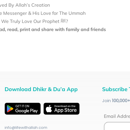
ved By Allah’s Creation
e Messenger & His Love for The Ummah
Do We Truly Love Our Prophet ﷺ?
d, read, print and share with family and friends
Download Dhikr & Du’a App
Subscribe 
Join
100
,000
Email Addr
info@lifewithallah.com