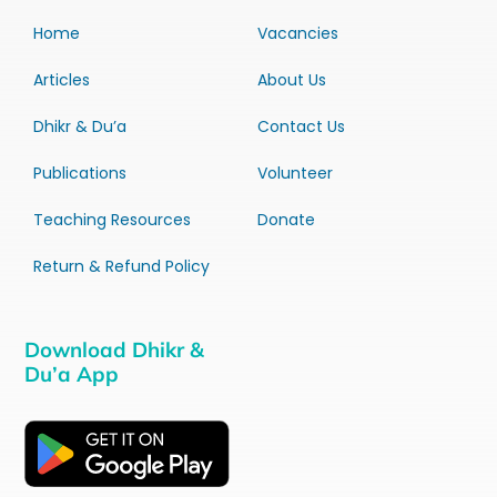
Home
Vacancies
Articles
About Us
Dhikr & Du’a
Contact Us
Publications
Volunteer
Teaching Resources
Donate
Return & Refund Policy
Download Dhikr &
Du’a App