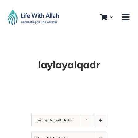
Skip
to
content
laylayalqadr
Sort by
Default Order