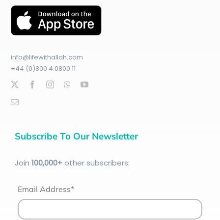
info@lifewithallah.com
+44 (0)800 4 0800 11
Subscribe To Our Newsletter
Join
100
,000+
other subscribers:
Email Address*