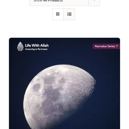
Show
40 Products