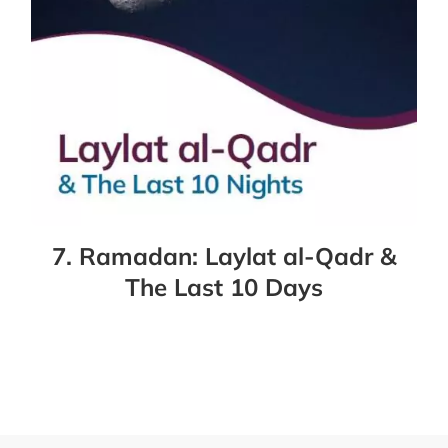
7. Ramadan: Laylat al-Qadr &
The Last 10 Days