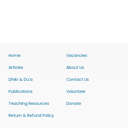
Home
Vacancies
Articles
About Us
Dhikr & Du’a
Contact Us
Publications
Volunteer
Teaching Resources
Donate
Return & Refund Policy