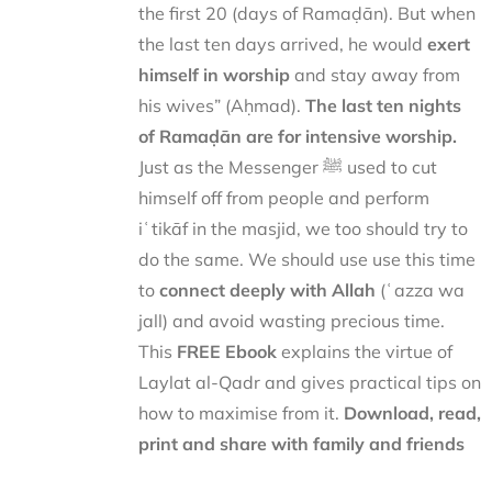
the first 20 (days of Ramaḍān). But when
the last ten days arrived, he would
exert
himself in worship
and stay away from
his wives” (Aḥmad).
The last ten nights
of Ramaḍān are for intensive worship.
Just as the Messenger ﷺ used to cut
himself off from people and perform
iʿtikāf in the masjid, we too should try to
do the same. We should use use this time
to
connect deeply with Allah
(ʿazza wa
jall) and avoid wasting precious time.
This
FREE Ebook
explains the virtue of
Laylat al-Qadr and gives practical tips on
how to maximise from it.
Download, read,
print and share with family and friends