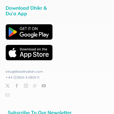
Download Dhikr &
Du’a App
info@lifewithallah.com
+44 (0)800 4 0800 11
Subscribe To Our Newsletter