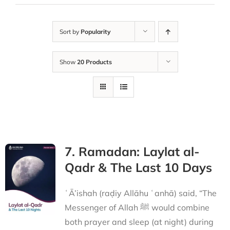
Sort by
Popularity
Show
20 Products
7. Ramadan: Laylat al-
Qadr & The Last 10 Days
ʿĀ’ishah (raḍiy Allāhu ʿanhā) said, “The
Messenger of Allah ﷺ would combine
both prayer and sleep (at night) during