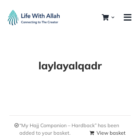
Skip
to
content
laylayalqadr
“My Hajj Companion – Hardback” has been
added to your basket.
View basket