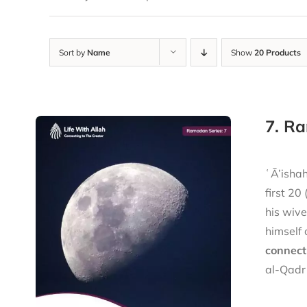
Sort by
Name
Show
20 Products
7. Ra
ʿĀ’ishah (raḍiy 
first 20
his wiv
himself 
connect
al-Qadr 