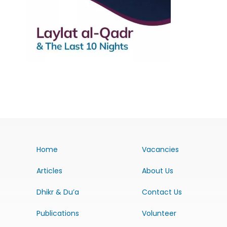
Home
Vacancies
Articles
About Us
Dhikr & Du’a
Contact Us
Publications
Volunteer