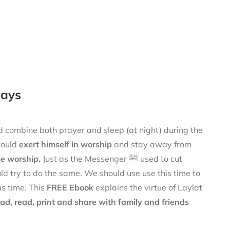
Days
would
exert himself in worship
and stay away from
ve worship.
Just as the Messenger ﷺ used to cut
uld try to do the same. We should use use this time to
s time. This
FREE Ebook
explains the virtue of Laylat
d, read, print and share with family and friends