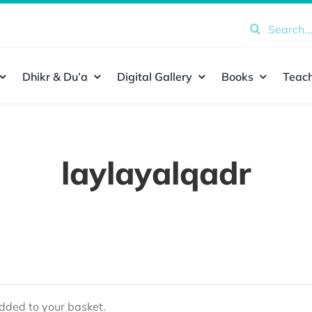
Search
for:
Dhikr & Du’a
Digital Gallery
Books
Teach
laylayalqadr
ded to your basket.