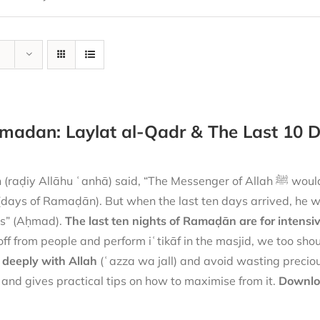
madan: Laylat al-Qadr & The Last 10 
Allāhu ʿanhā) said, “The Messenger of Allah ﷺ would combine both prayer and sleep (at night) during the
 (days of Ramaḍān). But when the last ten days arrived, he 
es” (Aḥmad).
The last ten nights of Ramaḍān are for intensi
off from people and perform iʿtikāf in the masjid, we too sho
 deeply with Allah
(ʿazza wa jall) and avoid wasting preciou
and gives practical tips on how to maximise from it.
Downloa