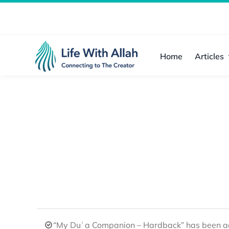
Skip
to
content
Home
Articles
“My Duʿa Companion – Hardback” has been ad