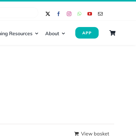
ing Resources
About
APP
View basket