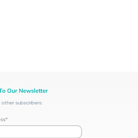
To Our Newsletter
+
other subscribers:
ess*