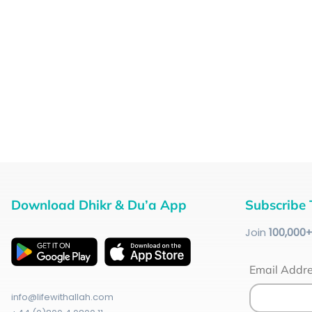
Download Dhikr & Du’a App
Subscribe 
Join
100
,000
Email Addr
info@lifewithallah.com