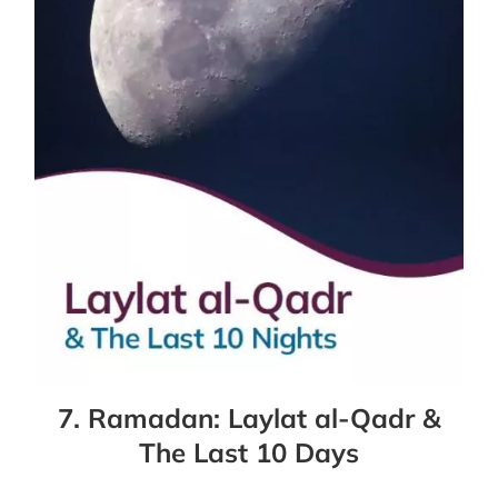
7. Ramadan: Laylat al-Qadr &
The Last 10 Days