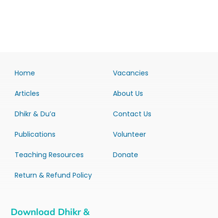
Home
Vacancies
Articles
About Us
Dhikr & Du’a
Contact Us
Publications
Volunteer
Teaching Resources
Donate
Return & Refund Policy
Download Dhikr &