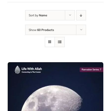
Sort by
Name
Show
60 Products