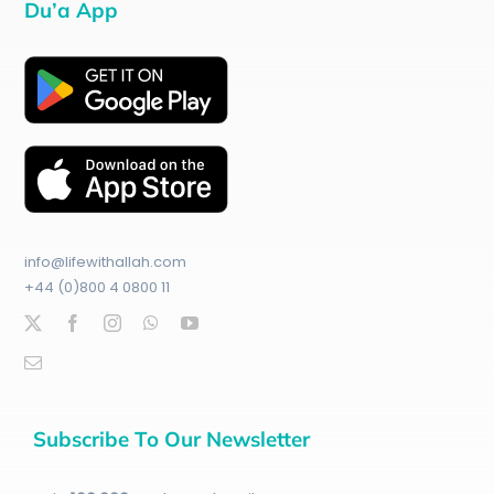
Du’a App
info@lifewithallah.com
+44 (0)800 4 0800 11
Subscribe To Our Newsletter