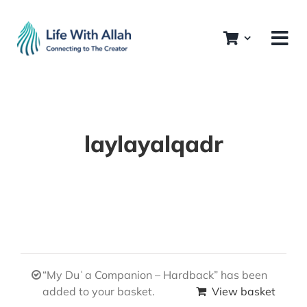
Skip
to
content
laylayalqadr
“My Duʿa Companion – Hardback” has been
added to your basket.
View basket