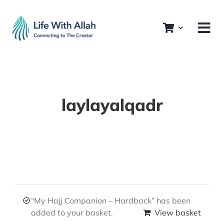
Skip
to
content
laylayalqadr
“My Hajj Companion – Hardback” has been
added to your basket.
View basket