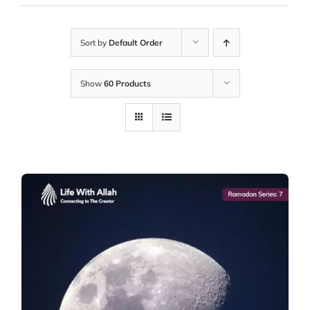
Sort by
Default Order
Show
60 Products