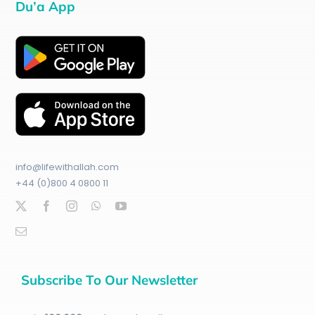
Du’a App
info@lifewithallah.com
+44 (0)800 4 0800 11
Subscribe To Our Newsletter