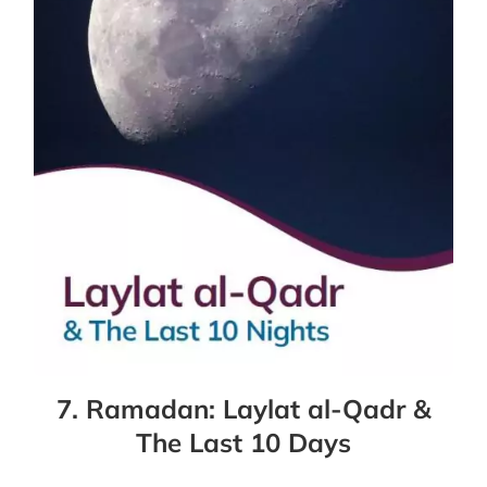
7. Ramadan: Laylat al-Qadr &
The Last 10 Days