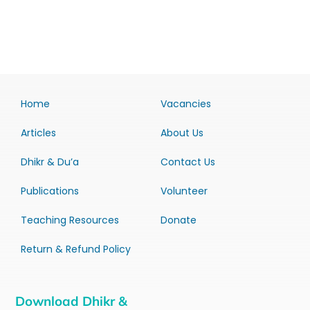
Home
Vacancies
Articles
About Us
Dhikr & Du’a
Contact Us
Publications
Volunteer
Teaching Resources
Donate
Return & Refund Policy
Download Dhikr &