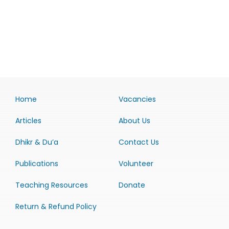
Home
Vacancies
Articles
About Us
Dhikr & Du’a
Contact Us
Publications
Volunteer
Teaching Resources
Donate
Return & Refund Policy