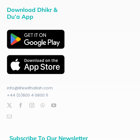
Download Dhikr &
Du’a App
info@lifewithallah.com
+44 (0)800 4 0800 11
Subscribe To Our Newsletter