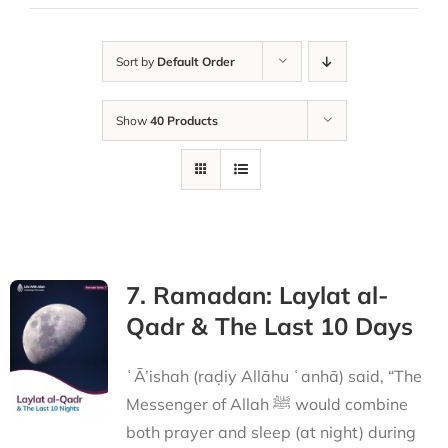
Sort by
Default Order
Show
40 Products
7. Ramadan: Laylat al-
Qadr & The Last 10 Days
ʿĀ’ishah (raḍiy Allāhu ʿanhā) said, “The
Messenger of Allah ﷺ would combine
both prayer and sleep (at night) during