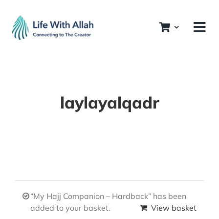
Skip
to
content
laylayalqadr
“My Hajj Companion – Hardback” has been
added to your basket.
View basket