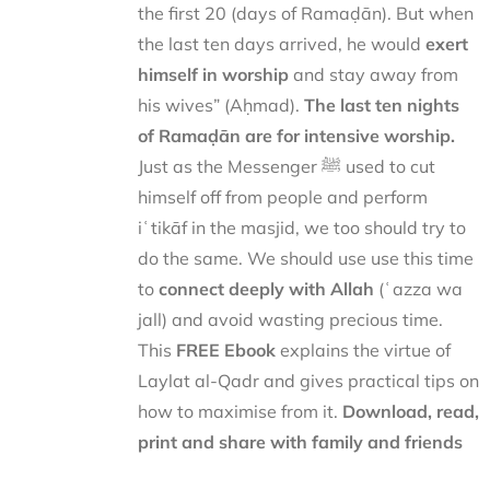
the first 20 (days of Ramaḍān). But when
the last ten days arrived, he would
exert
himself in worship
and stay away from
his wives” (Aḥmad).
The last ten nights
of Ramaḍān are for intensive worship.
Just as the Messenger ﷺ used to cut
himself off from people and perform
iʿtikāf in the masjid, we too should try to
do the same. We should use use this time
to
connect deeply with Allah
(ʿazza wa
jall) and avoid wasting precious time.
This
FREE Ebook
explains the virtue of
Laylat al-Qadr and gives practical tips on
how to maximise from it.
Download, read,
print and share with family and friends