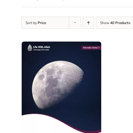
Sort by
Price
Show
40 Products