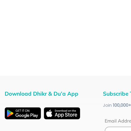
Download Dhikr & Du’a App
Subscribe 
Join
100
,000
Email Addr