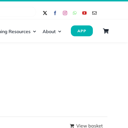
ing Resources
About
APP
View basket