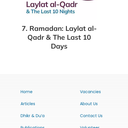
7. Ramadan: Laylat al-
Qadr & The Last 10
Days
Home
Vacancies
Articles
About Us
Dhikr & Du’a
Contact Us
Publications
Volunteer