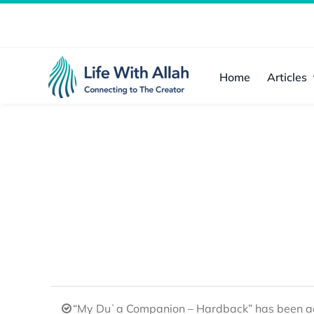
Skip
to
content
Home
Articles
“My Duʿa Companion – Hardback” has been ad