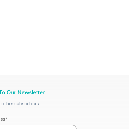
To Our Newsletter
+
other subscribers:
ess*