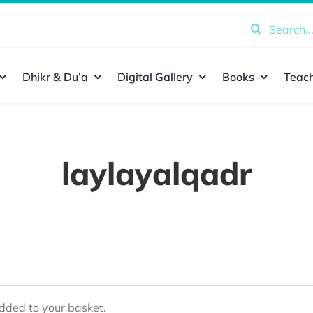
Search
for:
Dhikr & Du’a
Digital Gallery
Books
Teach
laylayalqadr
ded to your basket.