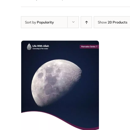
Sort by
Popularity
Show
20 Products