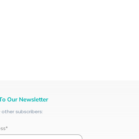
To Our Newsletter
+
other subscribers:
ess*