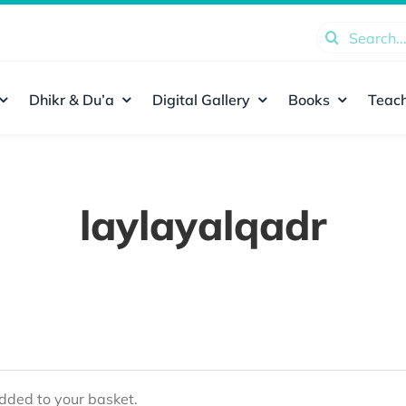
Search
for:
Dhikr & Du’a
Digital Gallery
Books
Teach
laylayalqadr
ded to your basket.