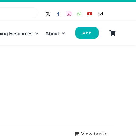
ing Resources
About
APP
View basket