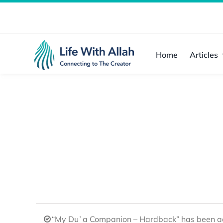
Skip
to
content
Home
Articles
“My Duʿa Companion – Hardback” has been ad