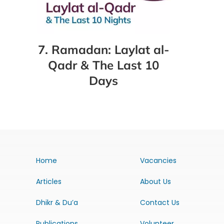
7. Ramadan: Laylat al-
Qadr & The Last 10
Days
Home
Vacancies
Articles
About Us
Dhikr & Du’a
Contact Us
Publications
Volunteer