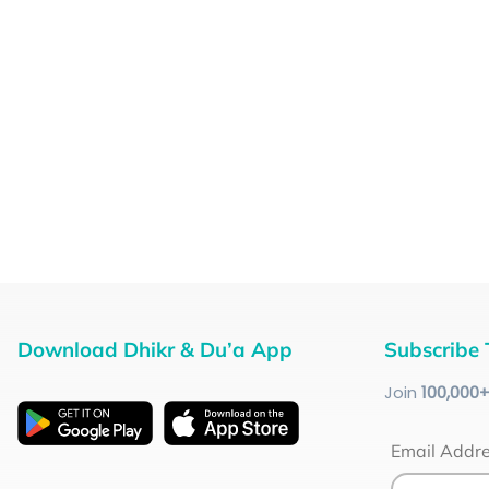
Download Dhikr & Du’a App
Subscribe 
Join
100
,000
Email Addr