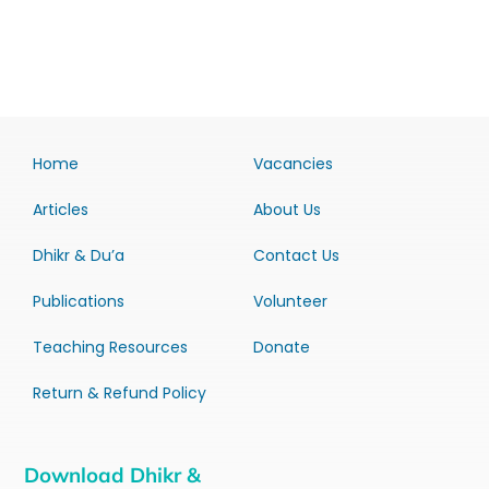
Home
Vacancies
Articles
About Us
Dhikr & Du’a
Contact Us
Publications
Volunteer
Teaching Resources
Donate
Return & Refund Policy
Download Dhikr &