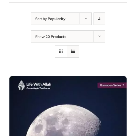
Sort by
Popularity
Show
20 Products