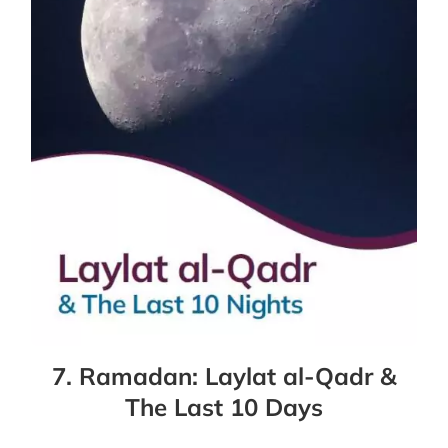
7. Ramadan: Laylat al-Qadr &
The Last 10 Days