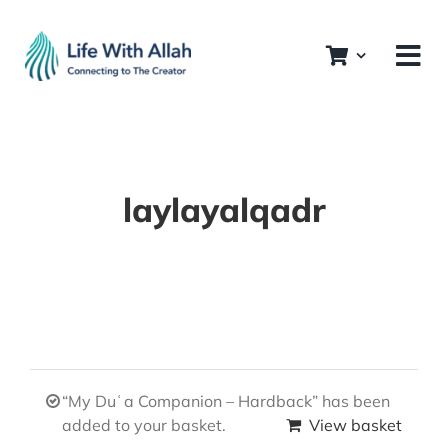
Skip
to
content
laylayalqadr
“My Duʿa Companion – Hardback” has been
added to your basket.
View basket