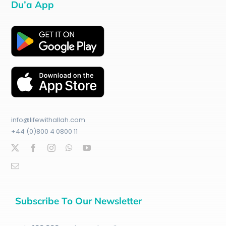
Du’a App
info@lifewithallah.com
+44 (0)800 4 0800 11
Subscribe To Our Newsletter