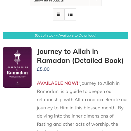
Show
60 Products
(Out of stock - Available to Download)
Journey to Allah in
Ramadan (Detailed Book)
£
5.00
AVAILABLE NOW!
‘Journey to Allah in
Ramadan’ is a guide to deepen our
relationship with Allah and accelerate our
journey to Him in this blessed month. By
delving into the inner dimensions of
fasting and other acts of worship, the