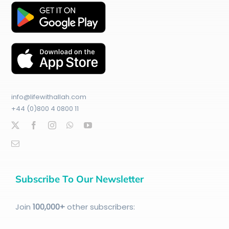
info@lifewithallah.com
+44 (0)800 4 0800 11
Subscribe To Our Newsletter
Join
100
,000+
other subscribers: