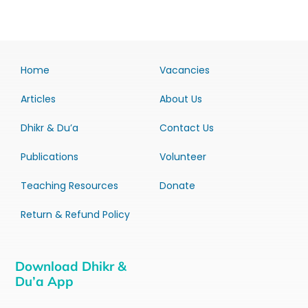
Home
Vacancies
Articles
About Us
Dhikr & Du’a
Contact Us
Publications
Volunteer
Teaching Resources
Donate
Return & Refund Policy
Download Dhikr &
Du’a App