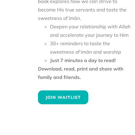
book explores how we can strive to
become His true servants and taste the
sweetness of īmān.
Deepen your relationship with Allah
and accelerate your journey to Him
30+ reminders to taste the
sweetness of īmān and worship
Just 7 minutes a day to read!
Download, read, print and share with
family and friends.
JOIN WAITLIST