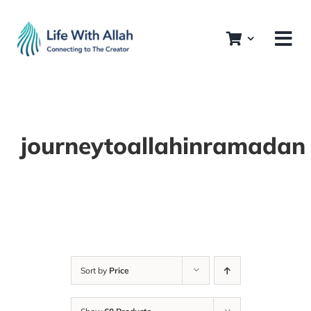
Skip
to
content
journeytoallahinramadan
Sort by
Price