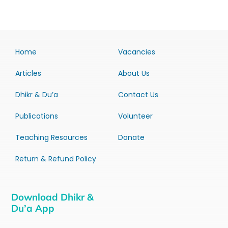
Home
Vacancies
Articles
About Us
Dhikr & Du’a
Contact Us
Publications
Volunteer
Teaching Resources
Donate
Return & Refund Policy
Download Dhikr &
Du’a App