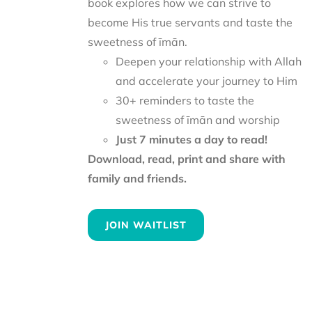
book explores how we can strive to
become His true servants and taste the
sweetness of īmān.
Deepen your relationship with Allah
and accelerate your journey to Him
30+ reminders to taste the
sweetness of īmān and worship
Just 7 minutes a day to read!
Download, read, print and share with
family and friends.
JOIN WAITLIST