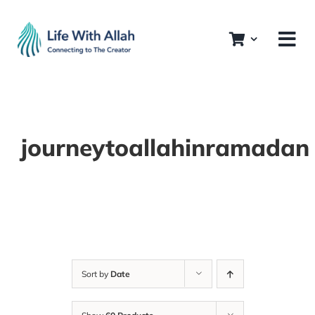
Skip
to
content
journeytoallahinramadan
Sort by
Date