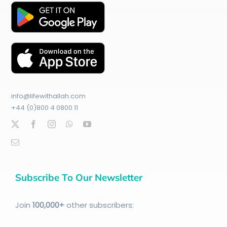
info@lifewithallah.com
+44 (0)800 4 0800 11
Subscribe To Our Newsletter
Join
100
,000+
other subscribers: