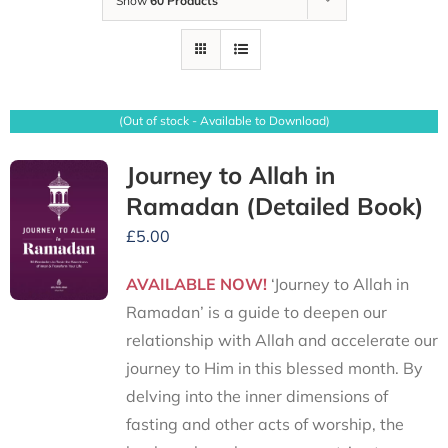
Show
60 Products
(Out of stock - Available to Download)
Journey to Allah in
Ramadan (Detailed Book)
£
5.00
AVAILABLE NOW!
‘Journey to Allah in
Ramadan’ is a guide to deepen our
relationship with Allah and accelerate our
journey to Him in this blessed month. By
delving into the inner dimensions of
fasting and other acts of worship, the