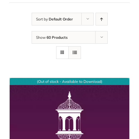
Sort by
Default Order
Show
60 Products
(Out of stock - Available to Download)