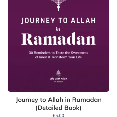
Journey to Allah in Ramadan
(Detailed Book)
£
5.00