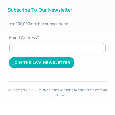
Subscribe To Our Newsletter
Join
100
,000+
other subscribers:
Email Address*
© Copyright 2026 | A tarbiyah initiative aiming to connect the creation
to The Creator