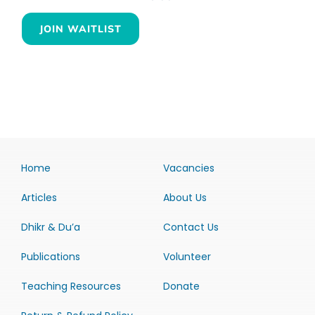
JOIN WAITLIST
Home
Vacancies
Articles
About Us
Dhikr & Du’a
Contact Us
Publications
Volunteer
Teaching Resources
Donate