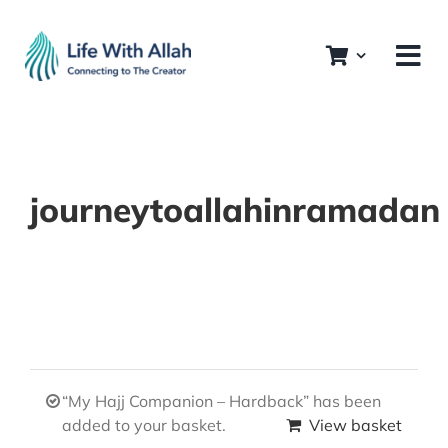
Skip
to
content
journeytoallahinramadan
“My Hajj Companion – Hardback” has been
added to your basket.
View basket