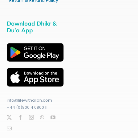
Return & Refund Policy
Download Dhikr &
Du’a App
info@lifewithallah.com
+44 (0)800 4 0800 11