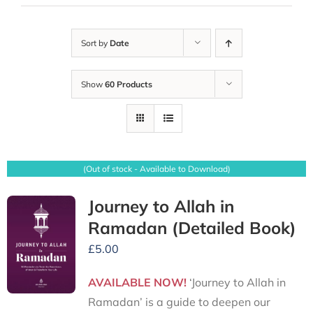
Sort by
Date
Show
60 Products
(Out of stock - Available to Download)
Journey to Allah in
Ramadan (Detailed Book)
£
5.00
AVAILABLE NOW!
‘Journey to Allah in
Ramadan’ is a guide to deepen our