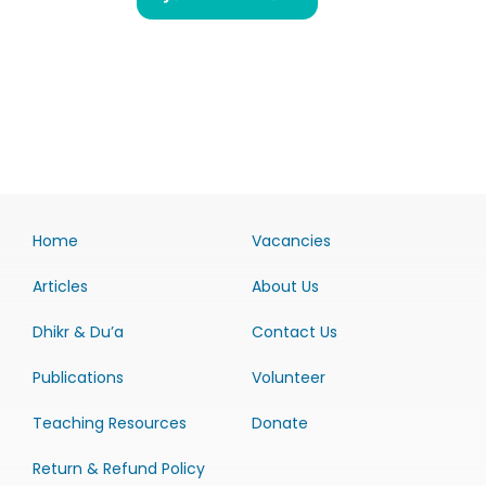
Home
Vacancies
Articles
About Us
Dhikr & Du’a
Contact Us
Publications
Volunteer
Teaching Resources
Donate
Return & Refund Policy