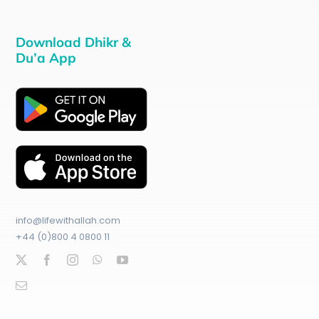
Download Dhikr &
Du’a App
info@lifewithallah.com
+44 (0)800 4 0800 11