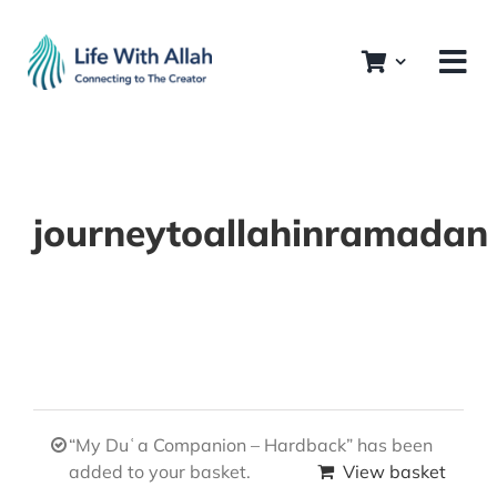
Skip
to
content
journeytoallahinramadan
“My Duʿa Companion – Hardback” has been
added to your basket.
View basket