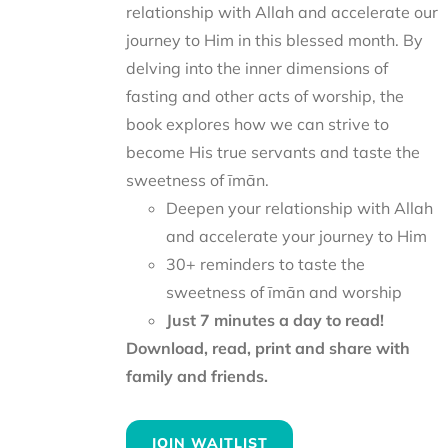
relationship with Allah and accelerate our
journey to Him in this blessed month. By
delving into the inner dimensions of
fasting and other acts of worship, the
book explores how we can strive to
become His true servants and taste the
sweetness of īmān.
Deepen your relationship with Allah
and accelerate your journey to Him
30+ reminders to taste the
sweetness of īmān and worship
Just 7 minutes a day to read!
Download, read, print and share with
family and friends.
JOIN WAITLIST