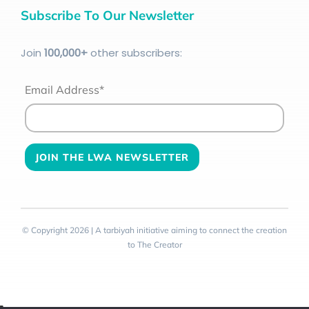
Subscribe To Our Newsletter
Join
100
,000+
other subscribers:
Email Address*
© Copyright 2026 | A tarbiyah initiative aiming to connect the creation
to The Creator