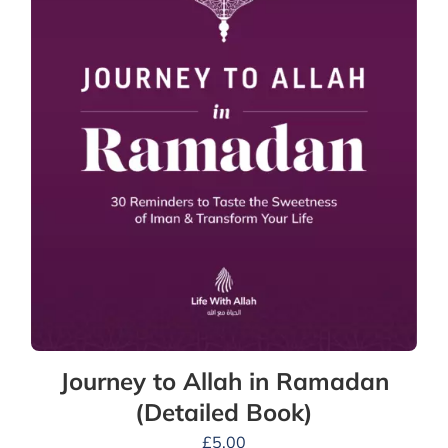
Journey to Allah in Ramadan
(Detailed Book)
£
5.00