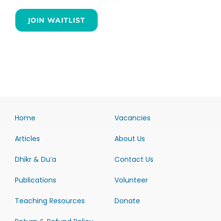
JOIN WAITLIST
Home
Vacancies
Articles
About Us
Dhikr & Du’a
Contact Us
Publications
Volunteer
Teaching Resources
Donate