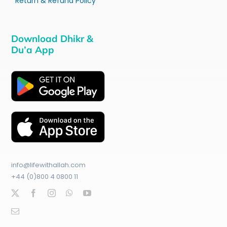
Return & Refund Policy
Download Dhikr &
Du’a App
info@lifewithallah.com
+44 (0)800 4 0800 11