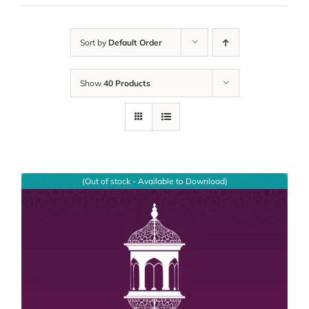
Sort by
Default Order
Show
40 Products
(Out of stock - Available to Download)