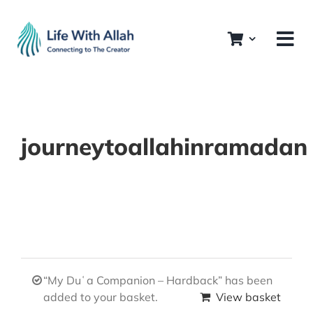
Skip
to
content
journeytoallahinramadan
“My Duʿa Companion – Hardback” has been
added to your basket.
View basket