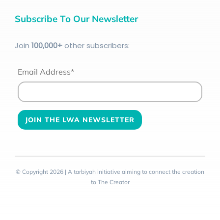
Subscribe To Our Newsletter
Join
100
,000+
other subscribers:
Email Address*
© Copyright 2026 | A tarbiyah initiative aiming to connect the creation
to The Creator