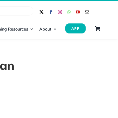
ing Resources
About
APP
dan