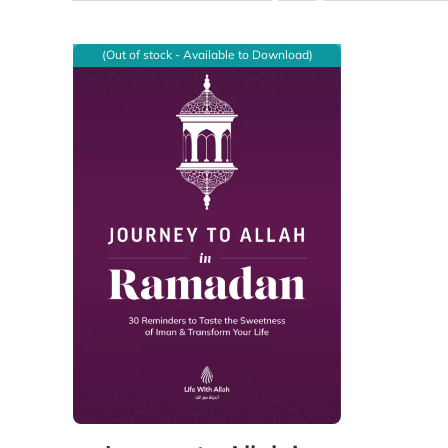
(Out of stock - Available to Download)