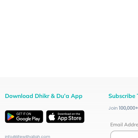
Download Dhikr & Du’a App
Subscribe 
Join
100
,000
Email Addr
info@lifewithallah.com