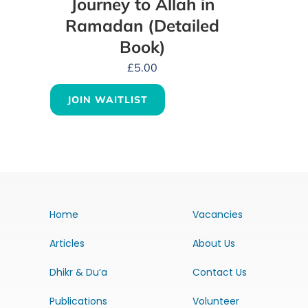
Journey to Allah in
Ramadan (Detailed
Book)
£
5.00
JOIN WAITLIST
Home
Vacancies
Articles
About Us
Dhikr & Du’a
Contact Us
Publications
Volunteer