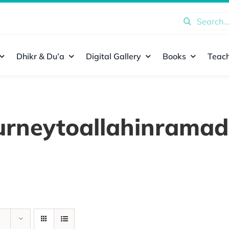
Search
for:
Dhikr & Du’a
Digital Gallery
Books
Teach
urneytoallahinrama