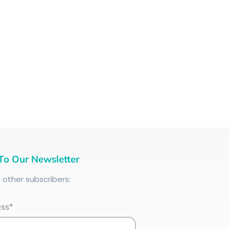
To Our Newsletter
+
other subscribers:
ess*