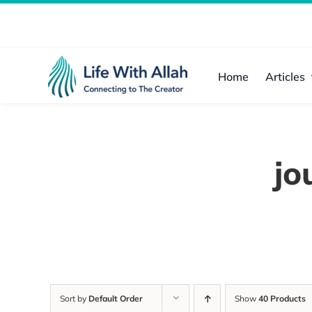
Skip
to
content
Home
Articles
jo
Sort by
Default Order
Show
40 Products